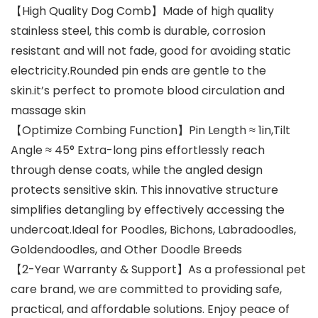
【High Quality Dog ​​Comb】Made of high quality
stainless steel, this comb is durable, corrosion
resistant and will not fade, good for avoiding static
electricity.Rounded pin ends are gentle to the
skin.it’s perfect to promote blood circulation and
massage skin
【Optimize Combing Function】Pin Length ≈ 1in,Tilt
Angle ≈ 45° Extra-long pins effortlessly reach
through dense coats, while the angled design
protects sensitive skin. This innovative structure
simplifies detangling by effectively accessing the
undercoat.Ideal for Poodles, Bichons, Labradoodles,
Goldendoodles, and Other Doodle Breeds
【2-Year Warranty & Support】As a professional pet
care brand, we are committed to providing safe,
practical, and affordable solutions. Enjoy peace of