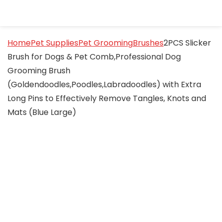
Home
Pet Supplies
Pet Grooming
Brushes
2PCS Slicker
Brush for Dogs & Pet Comb,Professional Dog
Grooming Brush
(Goldendoodles,Poodles,Labradoodles) with Extra
Long Pins to Effectively Remove Tangles, Knots and
Mats (Blue Large)