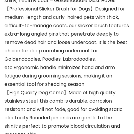
shiny, healthy coat – Goldendoodle Must Haves
【Professional Slicker Brush for Dogs】Designed for
medium-length and curly-haired pets with thick,
difficult-to-manage coats, our slicker brush features
extra-long angled pins that penetrate deeply to
remove dead hair and loose undercoat. It is the best
choice for deep combing undercoat for
Goldendoodles, Poodles, Labradoodles,
etc.Ergonomic handle minimizes hand and arm
fatigue during grooming sessions, making it an
essential tool for shedding season
【High Quality Dog ​​Comb】Made of high quality
stainless steel, this comb is durable, corrosion
resistant and will not fade, good for avoiding static
electricity.Rounded pin ends are gentle to the
skin.it’s perfect to promote blood circulation and