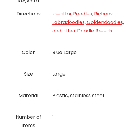
Keyword
Directions
Ideal for Poodles, Bichons,
Labradoodles, Goldendoodles,
and other Doodle Breeds.
Color
Blue Large
Size
Large
Material
Plastic, stainless steel
Number of
‎1
Items