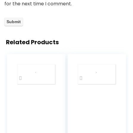
for the next time I comment.
Related Products