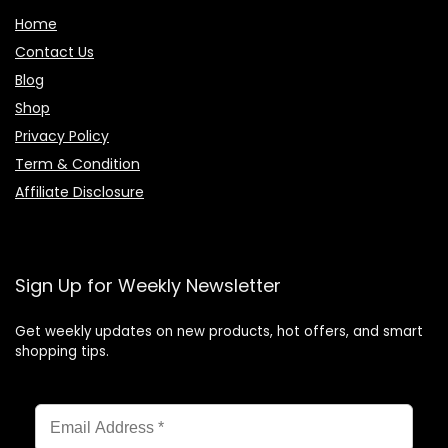
Home
Contact Us
Blog
Shop
Privacy Policy
Term & Condition
Affiliate Disclosure
Sign Up for Weekly Newsletter
Get weekly updates on new products, hot offers, and smart
shopping tips.