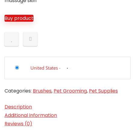
massage skin
Buy product
United States
-
Categories:
Brushes
,
Pet Grooming
,
Pet Supplies
Description
Additional information
Reviews (0)