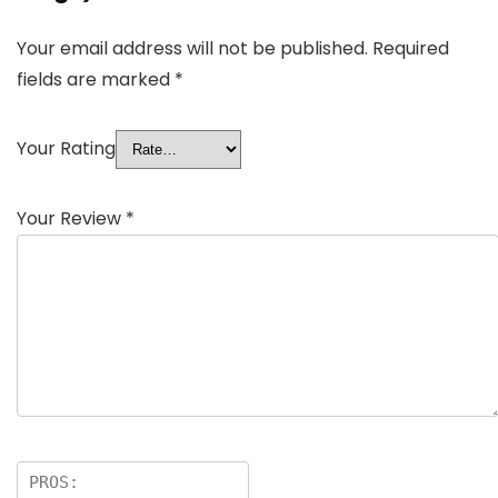
Your email address will not be published.
Required
fields are marked
*
Your Rating
Your Review
*