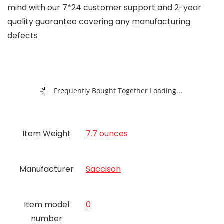
mind with our 7*24 customer support and 2-year
quality guarantee covering any manufacturing
defects
Frequently Bought Together Loading...
Item Weight
7.7 ounces
Manufacturer
Saccison
Item model
0
number