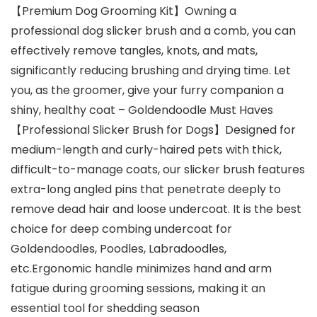
【Premium Dog Grooming Kit】Owning a
professional dog slicker brush and a comb, you can
effectively remove tangles, knots, and mats,
significantly reducing brushing and drying time. Let
you, as the groomer, give your furry companion a
shiny, healthy coat – Goldendoodle Must Haves
【Professional Slicker Brush for Dogs】Designed for
medium-length and curly-haired pets with thick,
difficult-to-manage coats, our slicker brush features
extra-long angled pins that penetrate deeply to
remove dead hair and loose undercoat. It is the best
choice for deep combing undercoat for
Goldendoodles, Poodles, Labradoodles,
etc.Ergonomic handle minimizes hand and arm
fatigue during grooming sessions, making it an
essential tool for shedding season