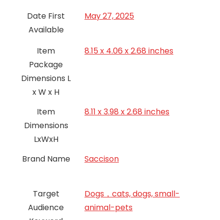
Date First
May 27, 2025
Available
Item
8.15 x 4.06 x 2.68 inches
Package
Dimensions L
x W x H
Item
8.11 x 3.98 x 2.68 inches
Dimensions
LxWxH
Brand Name
Saccison
Target
Dogs，cats, dogs, small-
Audience
animal-pets