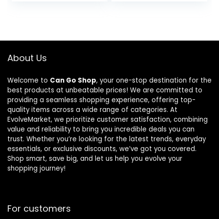
Training
Bag Dog Food
Nylon Dog
– Plant Based
Collar with
Protein,
Control
Vegan Dry
Handle and
Pet Kibble,
Heavy Metal
Gluten Free,
About Us
Buckle for
Complete
Medium and
Nutrition
Welcome to
Can Go Shop
, your one-stop destination for the
Large Dogs,
best products at unbeatable prices! We are committed to
with Patches
providing a seamless shopping experience, offering top-
and Airtags
quality items across a wide range of categories. At
Case (L,
EvolveMarket, we prioritize customer satisfaction, combining
Black)
value and reliability to bring you incredible deals you can
trust. Whether you’re looking for the latest trends, everyday
essentials, or exclusive discounts, we’ve got you covered.
Shop smart, save big, and let us help you evolve your
shopping journey!
For customers