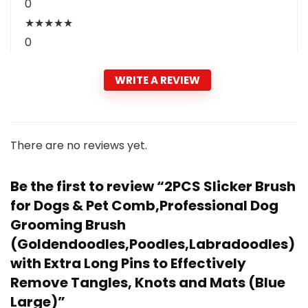
0
★
★
★
★
★
0
WRITE A REVIEW
There are no reviews yet.
Be the first to review “2PCS Slicker Brush
for Dogs & Pet Comb,Professional Dog
Grooming Brush
(Goldendoodles,Poodles,Labradoodles)
with Extra Long Pins to Effectively
Remove Tangles, Knots and Mats (Blue
Large)”