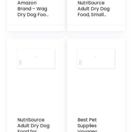
Amazon
NutriSource
Brand – Wag
Adult Dry Dog
Dry Dog Food
Food, Small
Salmon &
Bites, Chicken
Sweet Potato,
and Rice, 12LB
Grain Free 24
lb Bag
NutriSource
Best Pet
Adult Dry Dog
Supplies
Food for
Voyager