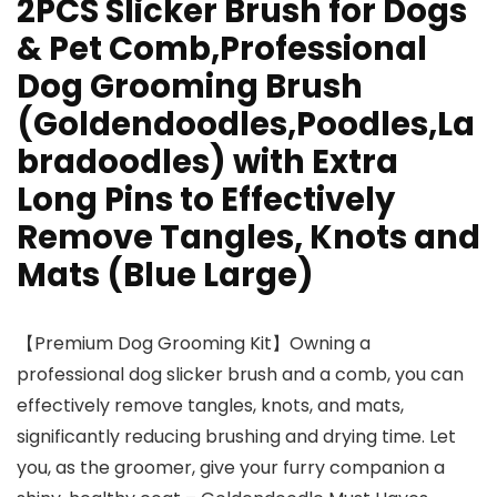
2PCS Slicker Brush for Dogs
& Pet Comb,Professional
Dog Grooming Brush
(Goldendoodles,Poodles,La
bradoodles) with Extra
Long Pins to Effectively
Remove Tangles, Knots and
Mats (Blue Large)
【Premium Dog Grooming Kit】Owning a
professional dog slicker brush and a comb, you can
effectively remove tangles, knots, and mats,
significantly reducing brushing and drying time. Let
you, as the groomer, give your furry companion a