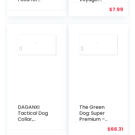
Large Breeds,
Reflective
$
7.99
Chicken and
Dog Leash or
Rice, 26LB
Collar with
Neoprene
Handle, for
Small,
Medium, and
Large Breed
Puppies, Cute
and Heavy
Duty for
Walking,
Running and
Training –
Fuchsia
(Leash), S
DAGANXI
The Green
Tactical Dog
Dog: Super
Collar,
Premium –
Adjustable
Adult Small
$
66.31
Military
Bite – 16.5 Lb