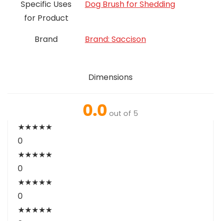
Specific Uses
Dog Brush for Shedding
for Product
Brand
Brand: Saccison
Dimensions
0.0
out of 5
★
★
★
★
★
0
★
★
★
★
★
0
★
★
★
★
★
0
★
★
★
★
★