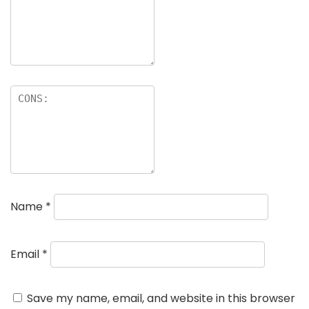
Name
*
Email
*
Save my name, email, and website in this browser