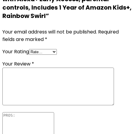
controls, Includes 1 Year of Amazon Kids+,
Rainbow Swirl”
Your email address will not be published.
Required
fields are marked
*
Your Rating
Your Review
*