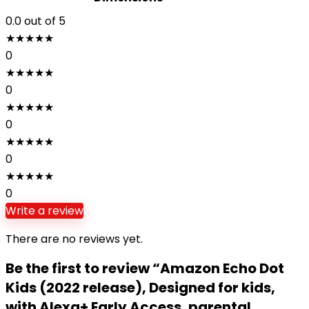
0.0
out of 5
★
★
★
★
★
0
★
★
★
★
★
0
★
★
★
★
★
0
★
★
★
★
★
0
★
★
★
★
★
0
Write a review
There are no reviews yet.
Be the first to review “Amazon Echo Dot
Kids (2022 release), Designed for kids,
with Alexa+ Early Access, parental