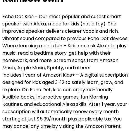
Echo Dot Kids – Our most popular and cutest smart
speaker with Alexa, made for kids (not a toy). The
improved speaker delivers clearer vocals and rich,
vibrant sound compared to previous Echo Dot devices.
Where learning meets fun – Kids can ask Alexa to play
music, read a bedtime story, get help with their
homework, and more. Stream songs from Amazon
Music, Apple Music, Spotify, and others.
Includes 1 year of Amazon Kids+ – A digital subscription
designed for kids aged 3-12 to safely learn, grow, and
explore. On Echo Dot, kids can enjoy kid-friendly
Audible books, interactive games, fun Morning
Routines, and educational Alexa skills. After 1 year, your
subscription will automatically renew every month
starting at just $5.99/month plus applicable tax. You
may cancel any time by visiting the Amazon Parent