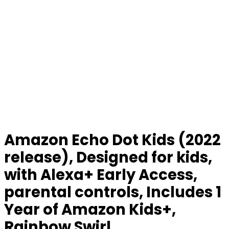
Amazon Echo Dot Kids (2022
release), Designed for kids,
with Alexa+ Early Access,
parental controls, Includes 1
Year of Amazon Kids+,
Rainbow Swirl