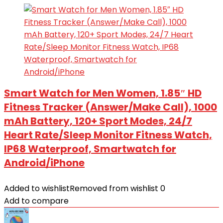
Smart Watch for Men Women, 1.85″ HD
Fitness Tracker (Answer/Make Call), 1000
mAh Battery, 120+ Sport Modes, 24/7
Heart Rate/Sleep Monitor Fitness Watch,
IP68 Waterproof, Smartwatch for
Android/iPhone
Added to wishlist
Removed from wishlist
0
Add to compare