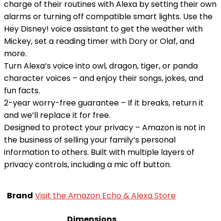
charge of their routines with Alexa by setting their own
alarms or turning off compatible smart lights. Use the
Hey Disney! voice assistant to get the weather with
Mickey, set a reading timer with Dory or Olaf, and
more.
Turn Alexa’s voice into owl, dragon, tiger, or panda
character voices – and enjoy their songs, jokes, and
fun facts.
2-year worry-free guarantee – If it breaks, return it
and we’ll replace it for free.
Designed to protect your privacy – Amazon is not in
the business of selling your family’s personal
information to others. Built with multiple layers of
privacy controls, including a mic off button.
Brand
Visit the Amazon Echo & Alexa Store
Dimensions