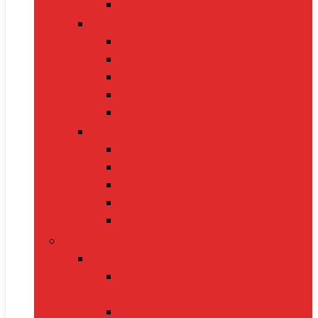
Electric Kettles
Home Décor
Artificial Plants
Curtains
Photo Frames
Wall Art
Table Lamps
Cleaning Supplies
Vacuum Cleaners
Mops
Bathroom Cleaners
Laundry Detergents
Trash Bags
Tech Product
Video Games
Gamepads and Standard
Controllers
Gaming Keyboards