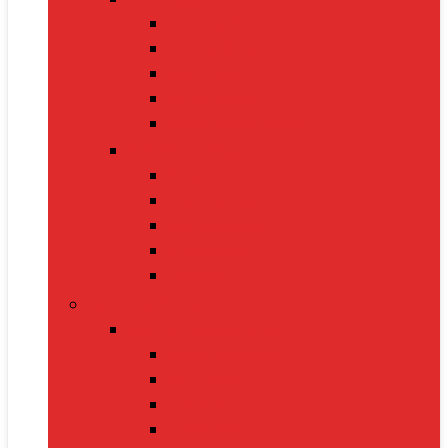
Cat Food
Cat Collars
Cat Toys
Litter Boxes
Scratching Posts
Pet Grooming
Brushes
Ear Cleaners
Nail Clippers
Shampoos
Towels
Home & Kitchen
Kitchen Appliances
Mixer Grinders
Air Fryers
Juicers
Toasters