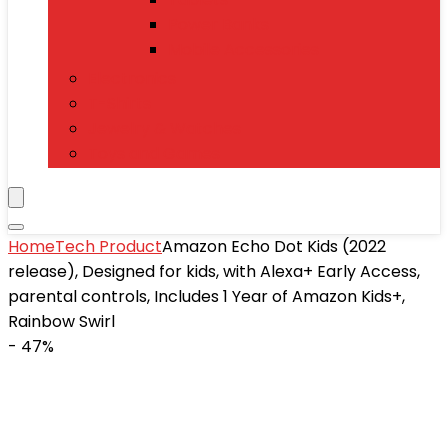
Power Banks
Mobile Accessories
Electronics
T-Shirts
Jewelry & Watches
Toys and Games
Home
Tech Product
Amazon Echo Dot Kids (2022
release), Designed for kids, with Alexa+ Early Access,
parental controls, Includes 1 Year of Amazon Kids+,
Rainbow Swirl
- 47%