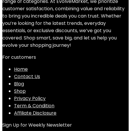
range of categories. At EvolveMarket, we prioritize
customer satisfaction, combining value and reliability
to bring you incredible deals you can trust. Whether
you’re looking for the latest trends, everyday
essentials, or exclusive discounts, we’ve got you
covered. Shop smart, save big, and let us help you
evolve your shopping journey!
For customers
Home
Contact Us
Blog
Shop
Privacy Policy
Term & Condition
Affiliate Disclosure
Sign Up for Weekly Newsletter