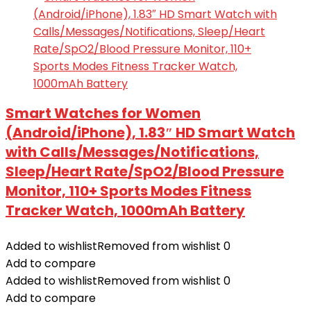
Smart Watches for Women
(Android/iPhone), 1.83″ HD Smart Watch
with Calls/Messages/Notifications,
Sleep/Heart Rate/SpO2/Blood Pressure
Monitor, 110+ Sports Modes Fitness
Tracker Watch, 1000mAh Battery
Added to wishlist
Removed from wishlist
0
Add to compare
Added to wishlist
Removed from wishlist
0
Add to compare