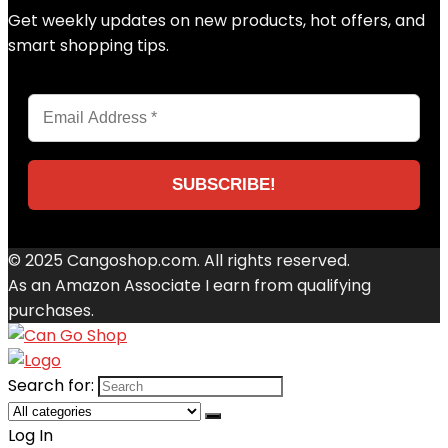
Get weekly updates on new products, hot offers, and
smart shopping tips.
© 2025 Cangoshop.com. All rights reserved.
As an Amazon Associate I earn from qualifying
purchases.
Search for:
Log In