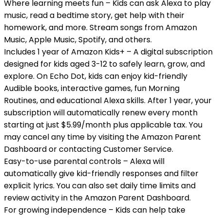
Where learning meets fun – Kids can ask Alexa to play
music, read a bedtime story, get help with their
homework, and more. Stream songs from Amazon
Music, Apple Music, Spotify, and others.
Includes 1 year of Amazon Kids+ – A digital subscription
designed for kids aged 3-12 to safely learn, grow, and
explore. On Echo Dot, kids can enjoy kid-friendly
Audible books, interactive games, fun Morning
Routines, and educational Alexa skills. After 1 year, your
subscription will automatically renew every month
starting at just $5.99/month plus applicable tax. You
may cancel any time by visiting the Amazon Parent
Dashboard or contacting Customer Service.
Easy-to-use parental controls – Alexa will
automatically give kid-friendly responses and filter
explicit lyrics. You can also set daily time limits and
review activity in the Amazon Parent Dashboard.
For growing independence – Kids can help take