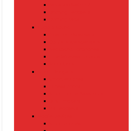
Nintendo Switch 2
Gaming Headsets
Gaming Mice
Audio & Sound
Bluetooth Speakers
Conference Speakers
Neckband Earphones
True Wireless Earbuds
Soundbars
Smart Gadgets
Smartwatches
Fitness Bands
Smart Home Assistants
GPS Trackers
VR Headsets
Mobile Devices
Smartphones
Tablets