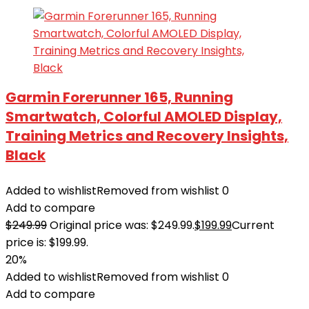
Garmin Forerunner 165, Running
Smartwatch, Colorful AMOLED Display,
Training Metrics and Recovery Insights,
Black
Added to wishlist
Removed from wishlist
0
Add to compare
$
249.99
Original price was: $249.99.
$
199.99
Current
price is: $199.99.
20%
Added to wishlist
Removed from wishlist
0
Add to compare