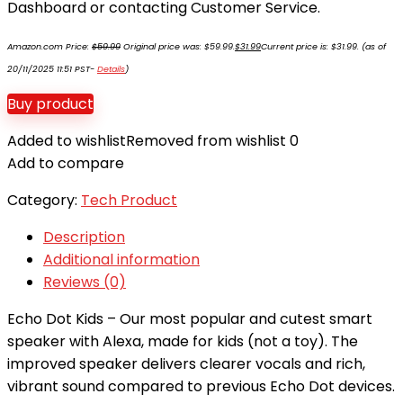
Dashboard or contacting Customer Service.
Amazon.com Price:
$
59.99
Original price was: $59.99.
$
31.99
Current price is: $31.99.
(as of
20/11/2025 11:51 PST-
Details
)
Buy product
Added to wishlist
Removed from wishlist
0
Add to compare
Category:
Tech Product
Description
Additional information
Reviews (0)
Echo Dot Kids – Our most popular and cutest smart
speaker with Alexa, made for kids (not a toy). The
improved speaker delivers clearer vocals and rich,
vibrant sound compared to previous Echo Dot devices.