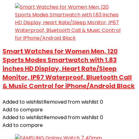
Smart Watches for Women Men, 120
Sports Modes Smartwatch with 1.83
inches HD Display, Heart Rate/Sleep
Monitor, IP67 Waterproof, Bluetooth Call
& Music Control for iPhone/Android Black
Added to wishlist
Removed from wishlist
0
Add to compare
Added to wishlist
Removed from wishlist
0
Add to compare