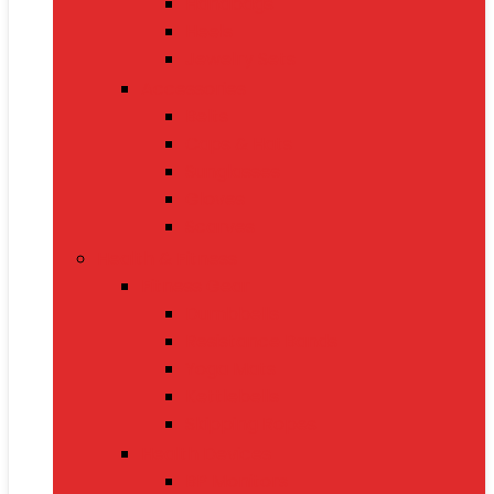
Handbags
Heels
Jewelry Sets
Accessories
Belts
Caps & Hats
Sunglasses
Gloves
Scarves
Health & Fitness
Fitness Gear
Dumbbells
Resistance Bands
Yoga Mats
Kettlebells
Skipping Ropes
Health Devices
BP Monitors