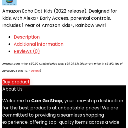
Amazon Echo Dot Kids (2022 release), Designed for
kids, with Alexa+ Early Access, parental controls,
Includes 1 Year of Amazon Kids+, Rainbow Swirl
Description
Additional information
Reviews (0)
Amazon.com Price:
$
59.99
Original price was: $59.99.
$
31.99
Current price is: $31.99.
(as of
20/11/2025 11:51 PST-
Details
)
Buy product
About Us
Welcome to
Can Go Shop
, your one-stop destination
for the best products at unbeatable prices! We are
committed to providing a seamless shopping
experience, offering top-quality items across a wide