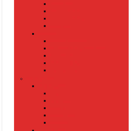
Oximeters
Glucometers
Thermometers
Massagers
Nutrition
Protein Powders
Vitamins & Supplements
Pre-Workout
Herbal Juices
Energy Bars
Pet Supplies
Dog Supplies
Dog Food
Dog Beds
Collars
Chew Toys
Leashes
Cat Supplies