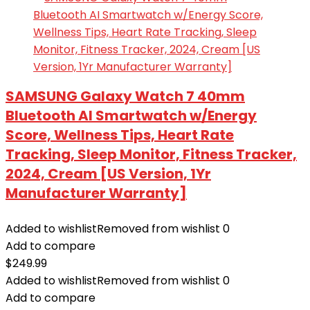
SAMSUNG Galaxy Watch 7 40mm
Bluetooth AI Smartwatch w/Energy
Score, Wellness Tips, Heart Rate
Tracking, Sleep Monitor, Fitness Tracker,
2024, Cream [US Version, 1Yr
Manufacturer Warranty]
Added to wishlist
Removed from wishlist
0
Add to compare
$
249.99
Added to wishlist
Removed from wishlist
0
Add to compare