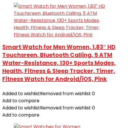
Smart Watch for Men Women, 1.83″ HD
Touchsreen, Bluetooth Calling, 5 ATM
Water-Resistance, 130+ Sports Modes,
Health, Fitness & Sleep Tracker, Timer,
Fitness Watch for Android/iOS, Pink
Added to wishlist
Removed from wishlist
0
Add to compare
Added to wishlist
Removed from wishlist
0
Add to compare