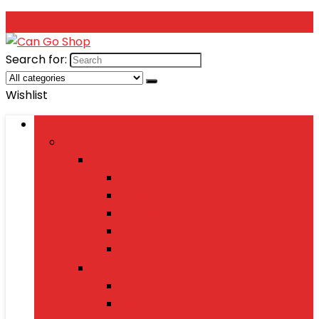
Search for:
Wishlist
Browse Categories
Fashion
Men’s Fashion
Shirts
Jeans
Watches
Shoes
Wallets
Women’s Fashion
Dresses
Sarees