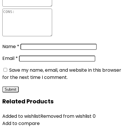
Name
*
Email
*
Save my name, email, and website in this browser
for the next time I comment.
Related Products
Added to wishlist
Removed from wishlist
0
Add to compare