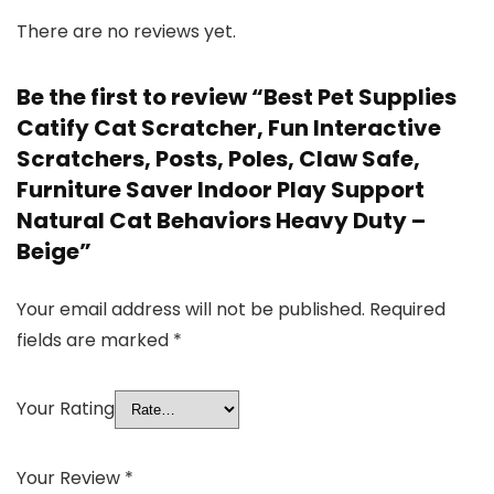
There are no reviews yet.
Be the first to review “Best Pet Supplies
Catify Cat Scratcher, Fun Interactive
Scratchers, Posts, Poles, Claw Safe,
Furniture Saver Indoor Play Support
Natural Cat Behaviors Heavy Duty –
Beige”
Your email address will not be published.
Required
fields are marked
*
Your Rating
Your Review
*