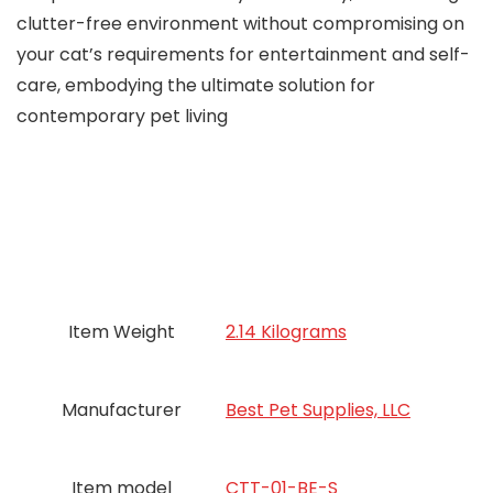
clutter-free environment without compromising on
your cat’s requirements for entertainment and self-
care, embodying the ultimate solution for
contemporary pet living
Item Weight
2.14 Kilograms
Manufacturer
Best Pet Supplies, LLC
Item model
CTT-01-BE-S