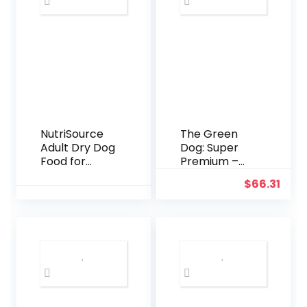
– Traditional-
Style Reliable
Pet Lead with
a Padded
Hand Wrap –
3/8″ x 6′ –
Black
NutriSource
The Green
Adult Dry Dog
Dog: Super
Food for
Premium –
Large Breeds,
Adult Small
$
66.31
Chicken and
Bite – 16.5 Lb
Rice, 26LB
Bag Dog Food
– Plant Based
Protein,
Vegan Dry
Pet Kibble,
Gluten Free,
Complete
Nutrition