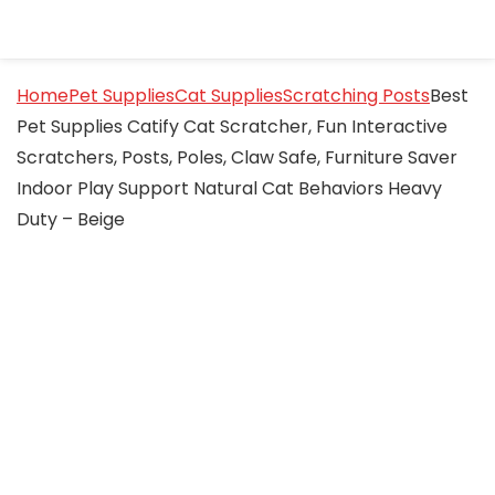
Home
Pet Supplies
Cat Supplies
Scratching Posts
Best
Pet Supplies Catify Cat Scratcher, Fun Interactive
Scratchers, Posts, Poles, Claw Safe, Furniture Saver
Indoor Play Support Natural Cat Behaviors Heavy
Duty – Beige