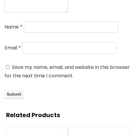
Name
*
Email
*
Save my name, email, and website in this browser
for the next time I comment.
Related Products