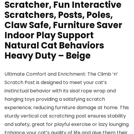
Scratcher, Fun Interactive
Scratchers, Posts, Poles,
Claw Safe, Furniture Saver
Indoor Play Support
Natural Cat Behaviors
Heavy Duty – Beige
Ultimate Comfort and Enrichment: The Climb ‘n’
Scratch Post is designed to meet your cat’s
instinctual behavior with its sisal rope wrap and
hanging toys providing a satisfying scratch
experience; reducing furniture damage at home. This
sturdy vertical cat scratching post ensures stability
and safety, great for playful exercise or lazy lounging.
Enhance your cat’s quality of life and give them their