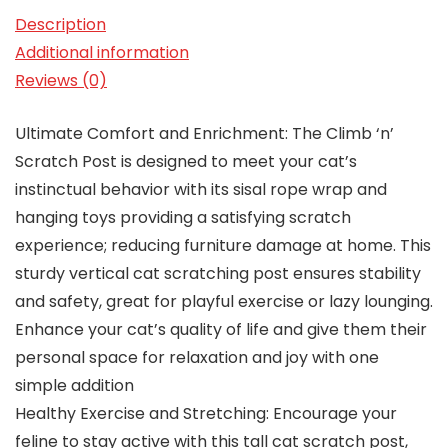
Description
Additional information
Reviews (0)
Ultimate Comfort and Enrichment: The Climb ‘n’
Scratch Post is designed to meet your cat’s
instinctual behavior with its sisal rope wrap and
hanging toys providing a satisfying scratch
experience; reducing furniture damage at home. This
sturdy vertical cat scratching post ensures stability
and safety, great for playful exercise or lazy lounging.
Enhance your cat’s quality of life and give them their
personal space for relaxation and joy with one
simple addition
Healthy Exercise and Stretching: Encourage your
feline to stay active with this tall cat scratch post,