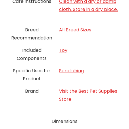
Care instructions
Clean with a dry or damp
cloth. Store in a dry place.
Breed
All Breed Sizes
Recommendation
Included
Toy
Components
Specific Uses for
Scratching
Product
Brand
Visit the Best Pet Supplies
Store
Dimensions