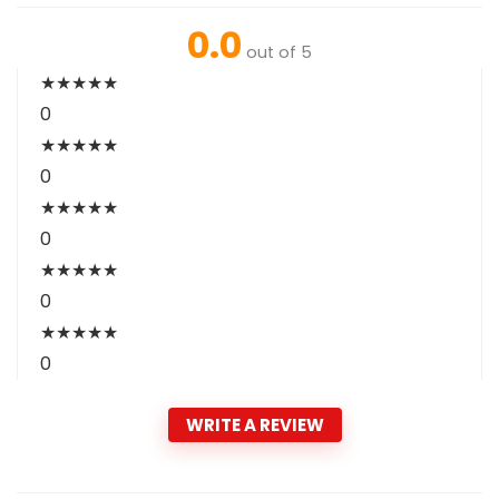
0.0
out of 5
★
★
★
★
★
0
★
★
★
★
★
0
★
★
★
★
★
0
★
★
★
★
★
0
★
★
★
★
★
0
WRITE A REVIEW