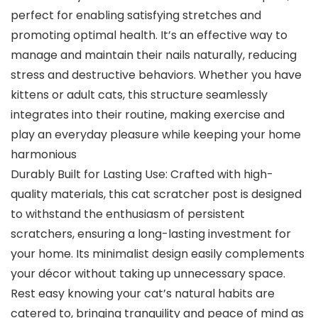
perfect for enabling satisfying stretches and
promoting optimal health. It’s an effective way to
manage and maintain their nails naturally, reducing
stress and destructive behaviors. Whether you have
kittens or adult cats, this structure seamlessly
integrates into their routine, making exercise and
play an everyday pleasure while keeping your home
harmonious
Durably Built for Lasting Use: Crafted with high-
quality materials, this cat scratcher post is designed
to withstand the enthusiasm of persistent
scratchers, ensuring a long-lasting investment for
your home. Its minimalist design easily complements
your décor without taking up unnecessary space.
Rest easy knowing your cat’s natural habits are
catered to, bringing tranquility and peace of mind as