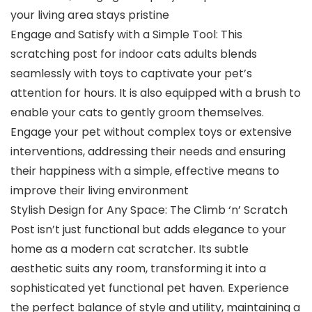
your living area stays pristine
Engage and Satisfy with a Simple Tool: This
scratching post for indoor cats adults blends
seamlessly with toys to captivate your pet’s
attention for hours. It is also equipped with a brush to
enable your cats to gently groom themselves.
Engage your pet without complex toys or extensive
interventions, addressing their needs and ensuring
their happiness with a simple, effective means to
improve their living environment
Stylish Design for Any Space: The Climb ‘n’ Scratch
Post isn’t just functional but adds elegance to your
home as a modern cat scratcher. Its subtle
aesthetic suits any room, transforming it into a
sophisticated yet functional pet haven. Experience
the perfect balance of style and utility, maintaining a