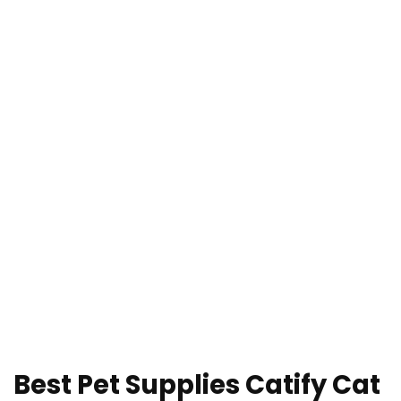
Best Pet Supplies Catify Cat