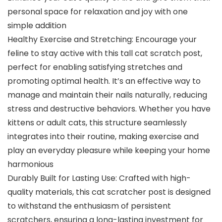
personal space for relaxation and joy with one
simple addition
Healthy Exercise and Stretching: Encourage your
feline to stay active with this tall cat scratch post,
perfect for enabling satisfying stretches and
promoting optimal health. It’s an effective way to
manage and maintain their nails naturally, reducing
stress and destructive behaviors. Whether you have
kittens or adult cats, this structure seamlessly
integrates into their routine, making exercise and
play an everyday pleasure while keeping your home
harmonious
Durably Built for Lasting Use: Crafted with high-
quality materials, this cat scratcher post is designed
to withstand the enthusiasm of persistent
scratchers, ensuring a long-lasting investment for