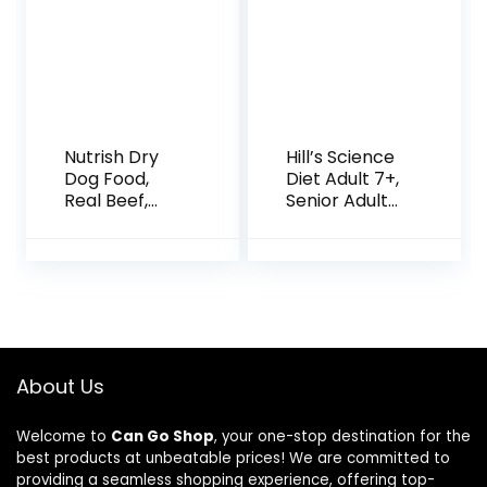
Nutrish Dry
Hill’s Science
Dog Food,
Diet Adult 7+,
Real Beef,
Senior Adult
Pea & Brown
7+ Premium
Rice Recipe
Nutrition,
Whole Health
Small Kibble,
Blend for
Dry Dog Food,
Adult Dogs,
Chicken,
28 lb. Bag,
Brown Rice, &
Packaging
Barley, 15 lb
May Vary
Bag
About Us
(Rachael
Ray)
Welcome to
Can Go Shop
, your one-stop destination for the
best products at unbeatable prices! We are committed to
providing a seamless shopping experience, offering top-