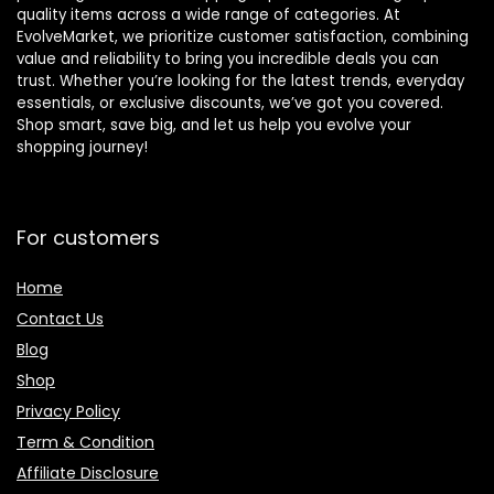
quality items across a wide range of categories. At
EvolveMarket, we prioritize customer satisfaction, combining
value and reliability to bring you incredible deals you can
trust. Whether you’re looking for the latest trends, everyday
essentials, or exclusive discounts, we’ve got you covered.
Shop smart, save big, and let us help you evolve your
shopping journey!
For customers
Home
Contact Us
Blog
Shop
Privacy Policy
Term & Condition
Affiliate Disclosure