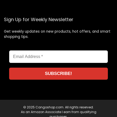
Sign Up for Weekly Newsletter
Get weekly updates on new products, hot offers, and smart
shopping tips.
© 2025 Cangoshop.com. All rights reserved.
As an Amazon Associate I earn from qualifying
purchases.