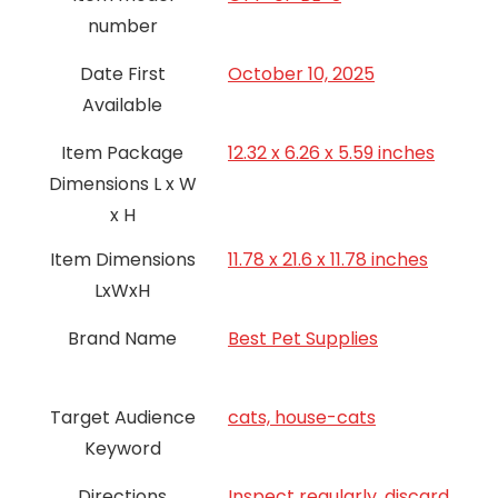
number
Date First
October 10, 2025
Available
Item Package
12.32 x 6.26 x 5.59 inches
Dimensions L x W
x H
Item Dimensions
11.78 x 21.6 x 11.78 inches
LxWxH
Brand Name
Best Pet Supplies
Target Audience
cats, house-cats
Keyword
Directions
Inspect regularly, discard