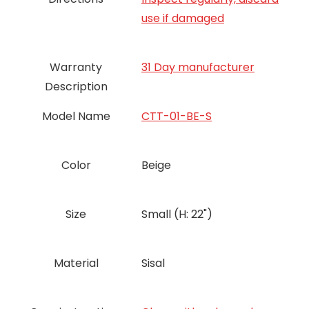
use if damaged
Warranty
31 Day manufacturer
Description
Model Name
CTT-01-BE-S
Color
Beige
Size
Small (H: 22")
Material
Sisal