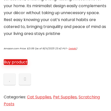
your home. Its minimalist design easily complements
your décor without taking up unnecessary space.
Rest easy knowing your cat’s natural habits are
catered to, bringing tranquility and peace of mind as
your living area stays pristine
Amazon.com Price:
$
21.99
(as of 18/11/2025 23:42 PST-
Details
)
Buy product
Categories:
Cat Supplies
,
Pet Supplies
,
Scratching
Posts