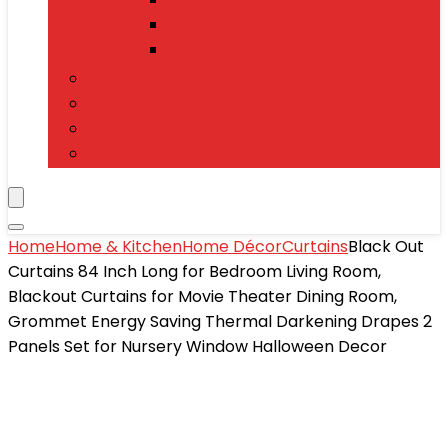
Power Banks
Mobile Accessories
Electronics
T-Shirts
Jewelry & Watches
Toys and Games
Home
Home & Kitchen
Home Décor
Curtains
Black Out
Curtains 84 Inch Long for Bedroom Living Room,
Blackout Curtains for Movie Theater Dining Room,
Grommet Energy Saving Thermal Darkening Drapes 2
Panels Set for Nursery Window Halloween Decor