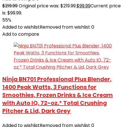
$
219.99
Original price was: $219.99.
$
99.99
Current price
is: $99.99.
55%
Added to wishlist
Removed from wishlist
0
Add to compare
Ninja BN701 Professional Plus Blender,
1400 Peak Watts, 3 Functions for
Smoothies, Frozen Drinks & Ice Cream
with Auto IQ, 72-oz.* Total Crushing
Pitcher & Lid, Dark Grey
Added to wishlist
Removed from wishlist
0