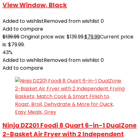
View Window, Black
Added to wishlist
Removed from wishlist
0
Add to compare
$
139.99
Original price was: $139.99.
$
79.99
Current price
is: $79.99.
43%
Added to wishlist
Removed from wishlist
0
Add to compare
Ninja DZ201 Foodi 8 Quart 6-in-1 DualZone
2-Basket Air Fryer with 2 Independent