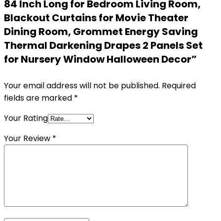
84 Inch Long for Bedroom Living Room,
Blackout Curtains for Movie Theater
Dining Room, Grommet Energy Saving
Thermal Darkening Drapes 2 Panels Set
for Nursery Window Halloween Decor”
Your email address will not be published.
Required
fields are marked
*
Your Rating
Your Review
*