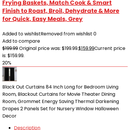
Frying Baskets, Match Cook & Smart
Finish to Roast, Broil, Dehydrate & More
for Quick, Easy Meals, Grey
Added to wishlist
Removed from wishlist
0
Add to compare
$
199.99
Original price was: $199.99.
$
159.99
Current price
is: $159.99.
20%
Black Out Curtains 84 Inch Long for Bedroom Living
Room, Blackout Curtains for Movie Theater Dining
Room, Grommet Energy Saving Thermal Darkening
Drapes 2 Panels Set for Nursery Window Halloween
Decor
Description