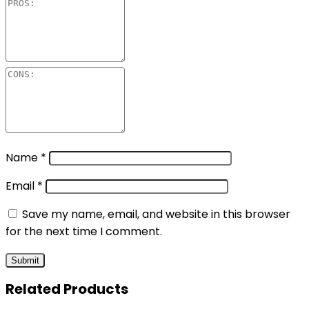
Name
*
Email
*
Save my name, email, and website in this browser
for the next time I comment.
Related Products