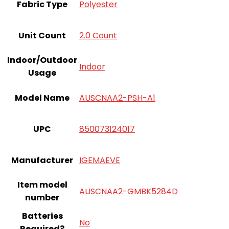
Fabric Type
Polyester
Unit Count
2.0 Count
Indoor/Outdoor
Indoor
Usage
Model Name
AUSCNAA2-PSH-A1
UPC
850073124017
Manufacturer
IGEMAEVE
Item model
AUSCNAA2-GMBK5284D
number
Batteries
‎No
Required?