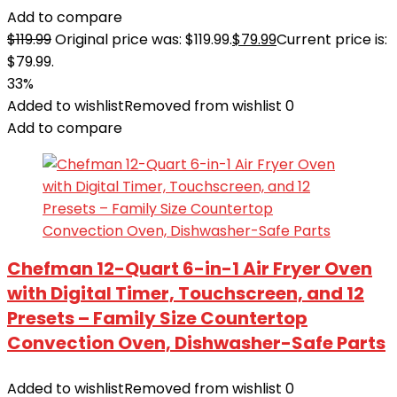
Add to compare
$
119.99
Original price was: $119.99.
$
79.99
Current price is:
$79.99.
33%
Added to wishlist
Removed from wishlist
0
Add to compare
Chefman 12-Quart 6-in-1 Air Fryer Oven
with Digital Timer, Touchscreen, and 12
Presets – Family Size Countertop
Convection Oven, Dishwasher-Safe Parts
Added to wishlist
Removed from wishlist
0