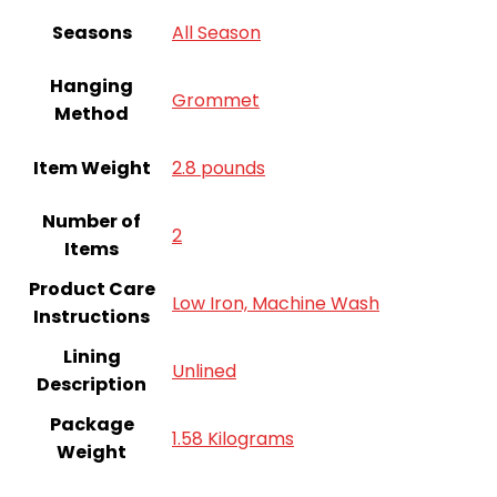
Seasons
All Season
Hanging
Grommet
Method
Item Weight
2.8 pounds
Number of
‎2
Items
Product Care
Low Iron, Machine Wash
Instructions
Lining
Unlined
Description
Package
1.58 Kilograms
Weight