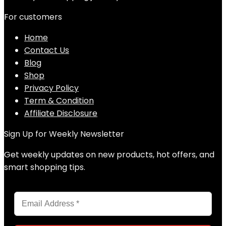
For customers
Home
Contact Us
Blog
Shop
Privacy Policy
Term & Condition
Affiliate Disclosure
Sign Up for Weekly Newsletter
Get weekly updates on new products, hot offers, and
smart shopping tips.