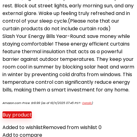
rest. Block out street lights, early morning sun, and any
external glare. Wake up feeling truly refreshed and in
control of your sleep cycle.(Please note that our
curtain products do not include curtain rods)
Slash Your Energy Bills Year-Round: save money while
staying comfortable! These energy efficient curtains
feature thermal insulation that acts as a powerful
barrier against outdoor temperatures. They keep your
room cool in summer by blocking solar heat and warm
in winter by preventing cold drafts from windows. This
temperature control can significantly reduce energy
bills, making them a smart investment for any home.
Amazon.com Price:
$
19.99
(as of 19/11/2025 07:45 PST-
Details
)
Buy product
Added to wishlist
Removed from wishlist
0
Add to compare