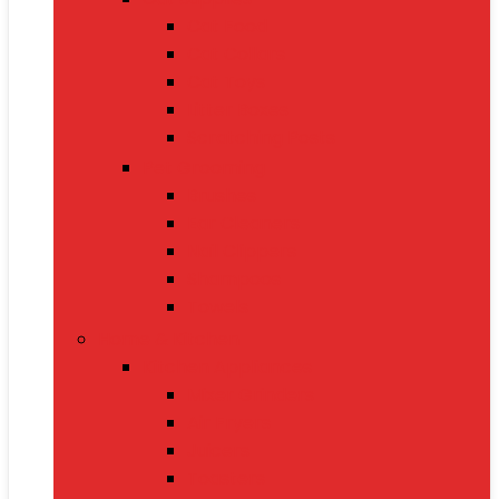
Cat Food
Cat Collars
Cat Toys
Litter Boxes
Scratching Posts
Pet Grooming
Brushes
Ear Cleaners
Nail Clippers
Shampoos
Towels
Home & Kitchen
Kitchen Appliances
Mixer Grinders
Air Fryers
Juicers
Toasters