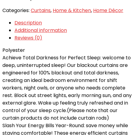
Categories:
Curtains
,
Home & Kitchen
,
Home Décor
Description
Additional information
Reviews (0)
Polyester
Achieve Total Darkness for Perfect Sleep: welcome to
deep, uninterrupted sleep! Our blackout curtains are
engineered for 100% blackout and total darkness,
creating an ideal bedroom environment for shift
workers, night owls, or anyone who needs complete
rest. Block out street lights, early morning sun, and any
external glare. Wake up feeling truly refreshed and in
control of your sleep cycle.(Please note that our
curtain products do not include curtain rods)
Slash Your Energy Bills Year-Round: save money while
staying comfortable! These energy efficient curtains