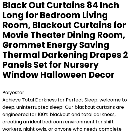
Black Out Curtains 84 Inch
Long for Bedroom Living
Room, Blackout Curtains for
Movie Theater Dining Room,
Grommet Energy Saving
Thermal Darkening Drapes 2
Panels Set for Nursery
Window Halloween Decor
Polyester
Achieve Total Darkness for Perfect Sleep: welcome to
deep, uninterrupted sleep! Our blackout curtains are
engineered for 100% blackout and total darkness,
creating an ideal bedroom environment for shift
workers, night owls, or anyone who needs complete