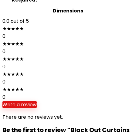
Dimensions
0.0
out of 5
★
★
★
★
★
0
★
★
★
★
★
0
★
★
★
★
★
0
★
★
★
★
★
0
★
★
★
★
★
0
Write a review
There are no reviews yet.
Be the first to review “Black Out Curtains