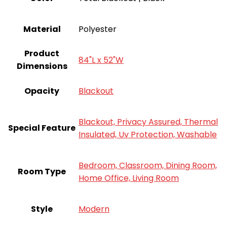
Material
Polyester
Product
84"L x 52"W
Dimensions
Opacity
Blackout
Blackout, Privacy Assured, Thermal
Special Feature
Insulated, Uv Protection, Washable
Bedroom, Classroom, Dining Room,
Room Type
Home Office, Living Room
Style
‎Modern