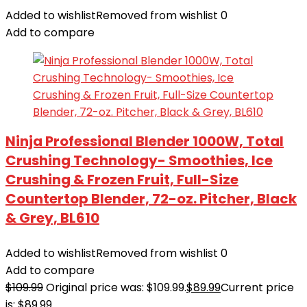
Added to wishlist
Removed from wishlist
0
Add to compare
Ninja Professional Blender 1000W, Total
Crushing Technology- Smoothies, Ice
Crushing & Frozen Fruit, Full-Size
Countertop Blender, 72-oz. Pitcher, Black
& Grey, BL610
Added to wishlist
Removed from wishlist
0
Add to compare
$
109.99
Original price was: $109.99.
$
89.99
Current price
is: $89.99.