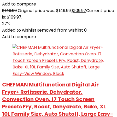
Add to compare
$
149.99
Original price was: $149.99.
$
109.97
Current price
is: $109.97.
27%
Added to wishlist
Removed from wishlist
0
Add to compare
CHEFMAN Multifunctional Digital Air
Fryer+ Rotisserie, Dehydrator,
Convection Oven, 17 Touch Screen
Presets Fry, Roast, Dehydrate, Bake, XL
10L Family Size, Auto Shutoff, Large Easy-