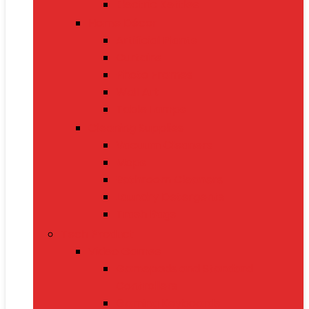
Electric Kettles
Home Décor
Artificial Plants
Curtains
Photo Frames
Wall Art
Table Lamps
Cleaning Supplies
Vacuum Cleaners
Mops
Bathroom Cleaners
Laundry Detergents
Trash Bags
Tech Product
Video Games
Gamepads and Standard
Controllers
Gaming Keyboards