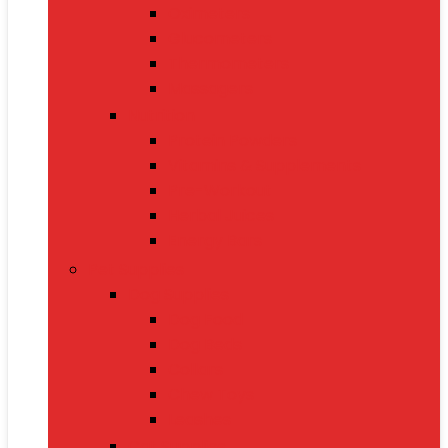
Oximeters
Glucometers
Thermometers
Massagers
Nutrition
Protein Powders
Vitamins & Supplements
Pre-Workout
Herbal Juices
Energy Bars
Pet Supplies
Dog Supplies
Dog Food
Dog Beds
Collars
Chew Toys
Leashes
Cat Supplies