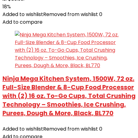
18%
Added to wishlist
Removed from wishlist
0
Add to compare
Ninja Mega Kitchen System, 1500W, 72 oz.
Full-Size Blender & 8-Cup Food Processor
with (2) 16 oz. To-Go Cups, Total Crushing
Technology – Smoothies, Ice Crushing,
Purees, Dough & More, Black, BL770
Added to wishlist
Removed from wishlist
0
Add to compare