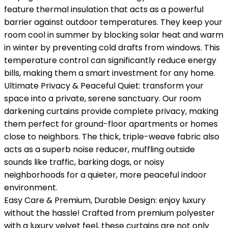
feature thermal insulation that acts as a powerful
barrier against outdoor temperatures. They keep your
room cool in summer by blocking solar heat and warm
in winter by preventing cold drafts from windows. This
temperature control can significantly reduce energy
bills, making them a smart investment for any home.
Ultimate Privacy & Peaceful Quiet: transform your
space into a private, serene sanctuary. Our room
darkening curtains provide complete privacy, making
them perfect for ground-floor apartments or homes
close to neighbors. The thick, triple-weave fabric also
acts as a superb noise reducer, muffling outside
sounds like traffic, barking dogs, or noisy
neighborhoods for a quieter, more peaceful indoor
environment.
Easy Care & Premium, Durable Design: enjoy luxury
without the hassle! Crafted from premium polyester
with a luxury velvet feel, these curtains are not only