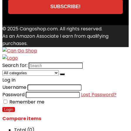
© 2025 Cangoshop.com. All rights reserved.
As an Amazon Associate I earn from qualifying
purchases.
Search for:
Log In
Username
Password
Lost Password?
Remember me
Login
Compare items
Total (
0
)