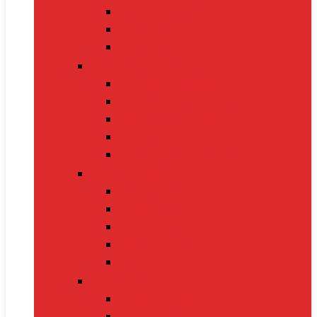
Nintendo Switch 2
Gaming Headsets
Gaming Mice
Audio & Sound
Bluetooth Speakers
Conference Speakers
Neckband Earphones
True Wireless Earbuds
Soundbars
Smart Gadgets
Smartwatches
Fitness Bands
Smart Home Assistants
GPS Trackers
VR Headsets
Mobile Devices
Smartphones
Tablets