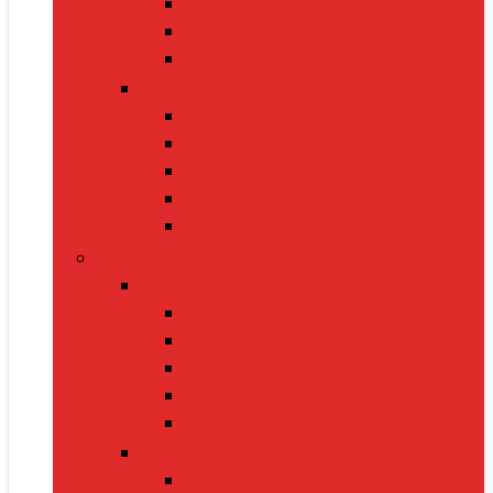
Handbags
Heels
Jewelry Sets
Accessories
Belts
Caps & Hats
Sunglasses
Gloves
Scarves
Health & Fitness
Fitness Gear
Dumbbells
Resistance Bands
Yoga Mats
Kettlebells
Skipping Ropes
Health Devices
BP Monitors