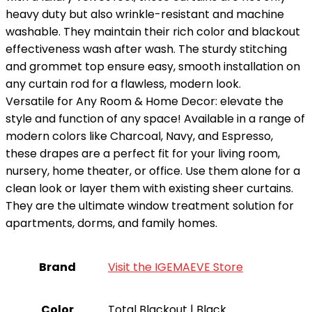
heavy duty but also wrinkle-resistant and machine
washable. They maintain their rich color and blackout
effectiveness wash after wash. The sturdy stitching
and grommet top ensure easy, smooth installation on
any curtain rod for a flawless, modern look.
Versatile for Any Room & Home Decor: elevate the
style and function of any space! Available in a range of
modern colors like Charcoal, Navy, and Espresso,
these drapes are a perfect fit for your living room,
nursery, home theater, or office. Use them alone for a
clean look or layer them with existing sheer curtains.
They are the ultimate window treatment solution for
apartments, dorms, and family homes.
Brand
Visit the IGEMAEVE Store
Color
Total Blackout | Black