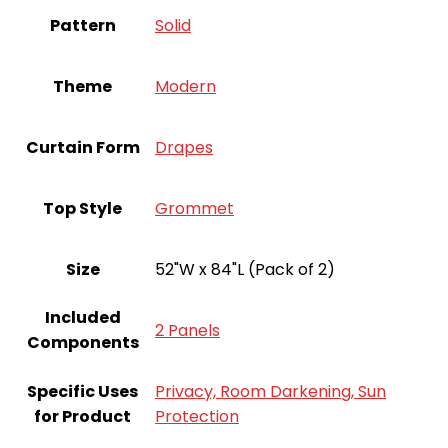
Pattern
‎Solid
Theme
‎Modern
Curtain Form
Drapes
Top Style
Grommet
Size
52"W x 84"L (Pack of 2)
Included
2 Panels
Components
Specific Uses
Privacy, Room Darkening, Sun
for Product
Protection