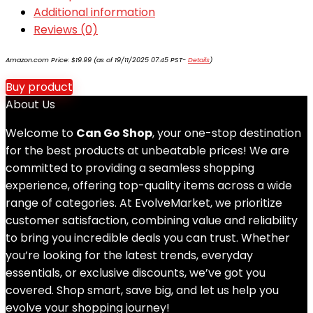
Additional information
Reviews (0)
Amazon.com Price:
$
19.99
(as of 19/11/2025 07:45 PST-
Details
)
Buy product
About Us
Welcome to
Can Go Shop
, your one-stop destination
for the best products at unbeatable prices! We are
committed to providing a seamless shopping
experience, offering top-quality items across a wide
range of categories. At EvolveMarket, we prioritize
customer satisfaction, combining value and reliability
to bring you incredible deals you can trust. Whether
you’re looking for the latest trends, everyday
essentials, or exclusive discounts, we’ve got you
covered. Shop smart, save big, and let us help you
evolve your shopping journey!