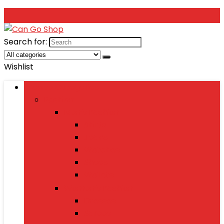
Search for:
Wishlist
Browse Categories
Fashion
Men’s Fashion
Shirts
Jeans
Watches
Shoes
Wallets
Women’s Fashion
Dresses
Sarees