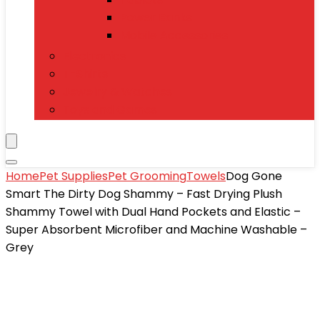
Power Banks
Mobile Accessories
Electronics
T-Shirts
Jewelry & Watches
Toys and Games
Home
Pet Supplies
Pet Grooming
Towels
Dog Gone
Smart The Dirty Dog Shammy – Fast Drying Plush
Shammy Towel with Dual Hand Pockets and Elastic –
Super Absorbent Microfiber and Machine Washable –
Grey