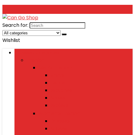
Search for:
Wishlist
Browse Categories
Fashion
Men’s Fashion
Shirts
Jeans
Watches
Shoes
Wallets
Women’s Fashion
Dresses
Sarees