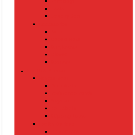
Handbags
Heels
Jewelry Sets
Accessories
Belts
Caps & Hats
Sunglasses
Gloves
Scarves
Health & Fitness
Fitness Gear
Dumbbells
Resistance Bands
Yoga Mats
Kettlebells
Skipping Ropes
Health Devices
BP Monitors