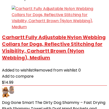
Carhartt Fully Adjustable Nylon Webbing
Collars for Dogs, Reflective Stitching for
Visibility, Carhartt Brown (Nylon
Webbing), Medium
Added to wishlist
Removed from wishlist
0
Add to compare
$
14.99
Dog Gone Smart The Dirty Dog Shammy – Fast Drying
Plush Shammy Towel with Dual Hand Pockets and