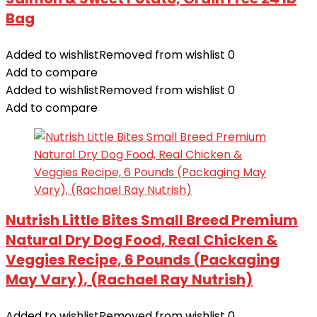
Bag
Added to wishlist
Removed from wishlist
0
Add to compare
Added to wishlist
Removed from wishlist
0
Add to compare
Nutrish Little Bites Small Breed Premium
Natural Dry Dog Food, Real Chicken &
Veggies Recipe, 6 Pounds (Packaging
May Vary), (Rachael Ray Nutrish)
Added to wishlist
Removed from wishlist
0