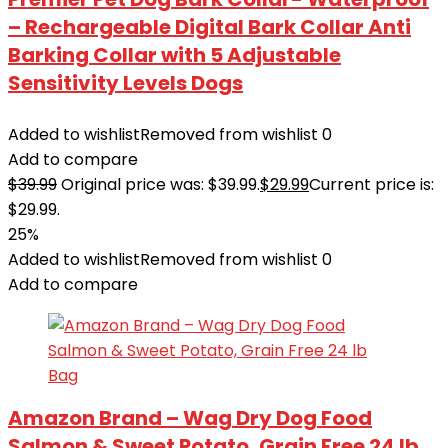
– Rechargeable Digital Bark Collar Anti
Barking Collar with 5 Adjustable
Sensitivity Levels Dogs
Added to wishlist
Removed from wishlist
0
Add to compare
$
39.99
Original price was: $39.99.
$
29.99
Current price is:
$29.99.
25%
Added to wishlist
Removed from wishlist
0
Add to compare
Amazon Brand – Wag Dry Dog Food
Salmon & Sweet Potato, Grain Free 24 lb