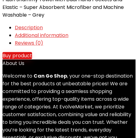
Elastic – Super Absorbent Microfiber and Machine
Washable – Grey
Description
Additional information
Reviews (0)
Buy product
About Us
Welcome to
Can Go Shop
, your one-stop destination
for the best products at unbeatable prices! We are
committed to providing a seamless shopping
experience, offering top-quality items across a wide
range of categories. At EvolveMarket, we prioritize
customer satisfaction, combining value and reliability
to bring you incredible deals you can trust. Whether
you’re looking for the latest trends, everyday
essentials, or exclusive discounts, we’ve got you