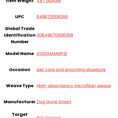
Item Weight
3.87 ounces
UPC
849670006369
Global Trade
Identification
00849670006369
Number
Model Name
DGSSHAMMY21
Occasion
pet care and grooming situations
Weave Type
High-absorbency microfiber weave
Manufacturer
Dog Gone Smart
Target
Pet Owners