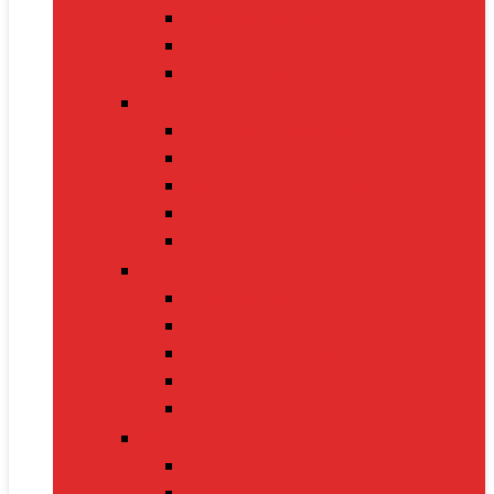
Nintendo Switch 2
Gaming Headsets
Gaming Mice
Audio & Sound
Bluetooth Speakers
Conference Speakers
Neckband Earphones
True Wireless Earbuds
Soundbars
Smart Gadgets
Smartwatches
Fitness Bands
Smart Home Assistants
GPS Trackers
VR Headsets
Mobile Devices
Smartphones
Tablets