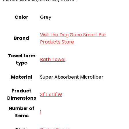
Color
Grey
Visit the Dog Gone Smart Pet
Brand
Products Store
Towel form
‎Bath Towel
type
Material
Super Absorbent Microfiber
Product
31"L x 13"W
Dimensions
Number of
‎1
Items