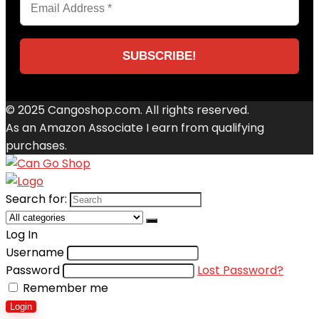
© 2025 Cangoshop.com. All rights reserved.
As an Amazon Associate I earn from qualifying
purchases.
Search for:
Log In
Username
Password
Lost Password?
Remember me
Login