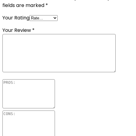
fields are marked
*
Your Rating
Your Review
*