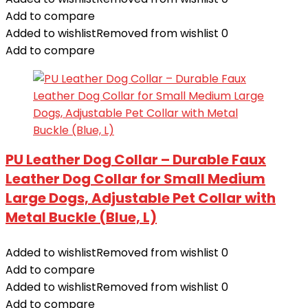
Add to compare
Added to wishlist
Removed from wishlist
0
Add to compare
PU Leather Dog Collar – Durable Faux
Leather Dog Collar for Small Medium
Large Dogs, Adjustable Pet Collar with
Metal Buckle (Blue, L)
Added to wishlist
Removed from wishlist
0
Add to compare
Added to wishlist
Removed from wishlist
0
Add to compare