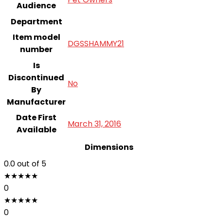
Audience
Department
Item model
DGSSHAMMY21
number
Is
Discontinued
‎No
By
Manufacturer
Date First
March 31, 2016
Available
Dimensions
0.0
out of 5
★
★
★
★
★
0
★
★
★
★
★
0