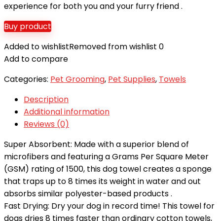
experience for both you and your furry friend .
Buy product
Added to wishlist
Removed from wishlist
0
Add to compare
Categories:
Pet Grooming
,
Pet Supplies
,
Towels
Description
Additional information
Reviews (0)
Super Absorbent: Made with a superior blend of
microfibers and featuring a Grams Per Square Meter
(GSM) rating of 1500, this dog towel creates a sponge
that traps up to 8 times its weight in water and out
absorbs similar polyester-based products .
Fast Drying: Dry your dog in record time! This towel for
dogs dries 8 times faster than ordinary cotton towels,