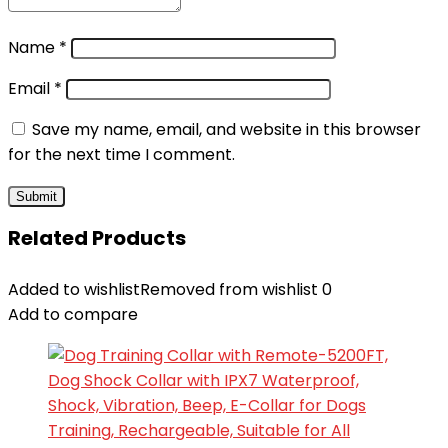
Name
*
Email
*
Save my name, email, and website in this browser
for the next time I comment.
Related Products
Added to wishlist
Removed from wishlist
0
Add to compare