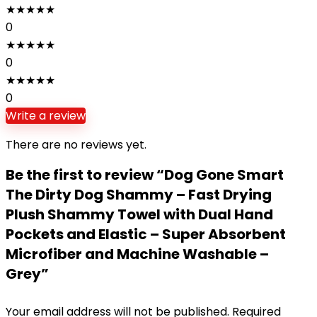
★
★
★
★
★
0
★
★
★
★
★
0
★
★
★
★
★
0
Write a review
There are no reviews yet.
Be the first to review “Dog Gone Smart
The Dirty Dog Shammy – Fast Drying
Plush Shammy Towel with Dual Hand
Pockets and Elastic – Super Absorbent
Microfiber and Machine Washable –
Grey”
Your email address will not be published.
Required