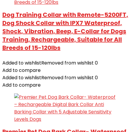
Dog Training Collar with Remote-5200FT,
Dog Shock Collar with IPX7 Waterproof,
Shock, Vibration, Beep, E-Collar for Dogs
Training, Rechargeable, Suitable for All
Breeds of 15-120lbs
Added to wishlist
Removed from wishlist
0
Add to compare
Added to wishlist
Removed from wishlist
0
Add to compare
Premier Pet Dog Bark Collar- Waterproof