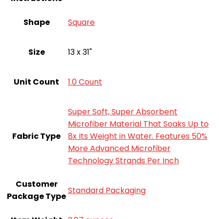
Shape
Square
Size
13 x 31"
Unit Count
‎1.0 Count
Super Soft, Super Absorbent
Microfiber Material That Soaks Up to
Fabric Type
8x Its Weight in Water. Features 50%
More Advanced Microfiber
Technology Strands Per Inch
Customer
‎Standard Packaging
Package Type