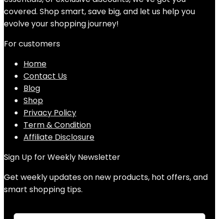
covered. Shop smart, save big, and let us help you
evolve your shopping journey!
For customers
Home
Contact Us
Blog
Shop
Privacy Policy
Term & Condition
Affiliate Disclosure
Sign Up for Weekly Newsletter
Get weekly updates on new products, hot offers, and
smart shopping tips.