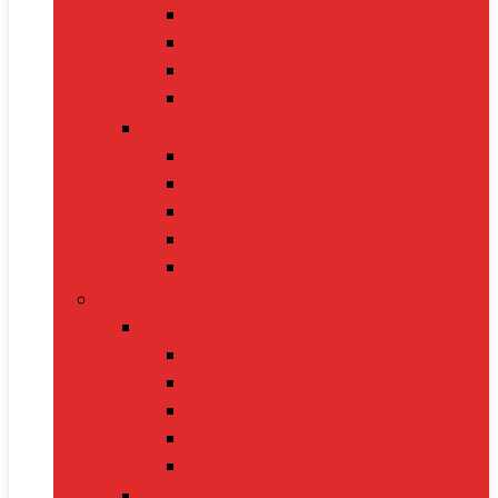
Oximeters
Glucometers
Thermometers
Massagers
Nutrition
Protein Powders
Vitamins & Supplements
Pre-Workout
Herbal Juices
Energy Bars
Pet Supplies
Dog Supplies
Dog Food
Dog Beds
Collars
Chew Toys
Leashes
Cat Supplies