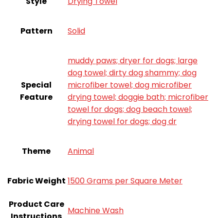
Style
Drying Towel
Pattern
‎Solid
muddy paws; dryer for dogs; large
dog towel; dirty dog shammy; dog
Special
microfiber towel; dog microfiber
Feature
drying towel; doggie bath; microfiber
towel for dogs; dog beach towel;
drying towel for dogs; dog dr
Theme
Animal
Fabric Weight
1500 Grams per Square Meter
Product Care
Machine Wash
Instructions