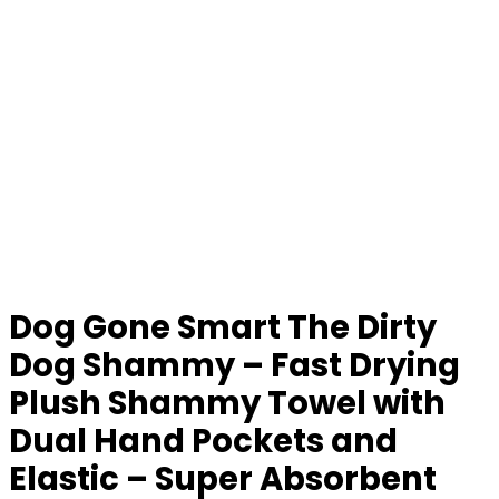
Dog Gone Smart The Dirty
Dog Shammy – Fast Drying
Plush Shammy Towel with
Dual Hand Pockets and
Elastic – Super Absorbent