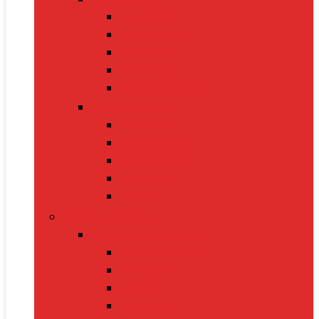
Cat Food
Cat Collars
Cat Toys
Litter Boxes
Scratching Posts
Pet Grooming
Brushes
Ear Cleaners
Nail Clippers
Shampoos
Towels
Home & Kitchen
Kitchen Appliances
Mixer Grinders
Air Fryers
Juicers
Toasters