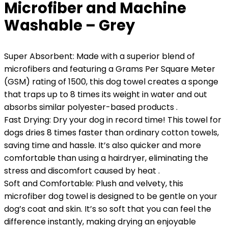
Microfiber and Machine
Washable – Grey
Super Absorbent: Made with a superior blend of
microfibers and featuring a Grams Per Square Meter
(GSM) rating of 1500, this dog towel creates a sponge
that traps up to 8 times its weight in water and out
absorbs similar polyester-based products .
Fast Drying: Dry your dog in record time! This towel for
dogs dries 8 times faster than ordinary cotton towels,
saving time and hassle. It’s also quicker and more
comfortable than using a hairdryer, eliminating the
stress and discomfort caused by heat .
Soft and Comfortable: Plush and velvety, this
microfiber dog towel is designed to be gentle on your
dog’s coat and skin. It’s so soft that you can feel the
difference instantly, making drying an enjoyable