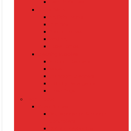
Electric Kettles
Home Décor
Artificial Plants
Curtains
Photo Frames
Wall Art
Table Lamps
Cleaning Supplies
Vacuum Cleaners
Mops
Bathroom Cleaners
Laundry Detergents
Trash Bags
Tech Product
Video Games
Gamepads and Standard
Controllers
Gaming Keyboards