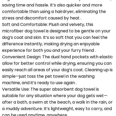
saving time and hassle. It’s also quicker and more
comfortable than using a hairdryer, eliminating the
stress and discomfort caused by heat .
Soft and Comfortable: Plush and velvety, this
microfiber dog towel is designed to be gentle on your
dog’s coat and skin. It’s so soft that you can feel the
difference instantly, making drying an enjoyable
experience for both you and your furry friend .
Convenient Design: The dual hand pockets with elastic
allow for better control while drying, ensuring you can
easily reach all areas of your dog’s coat. Cleaning up is
simple—just toss the pet towel in the washing
machine, and it’s ready to use again .
Versatile Use: The super absorbent dog towel is
suitable for any situation where your dog gets wet—
after a bath, a swim at the beach, a walk in the rain, or
a muddy adventure. It’s lightweight, easy to carry, and
can be used anytime, anywhere .