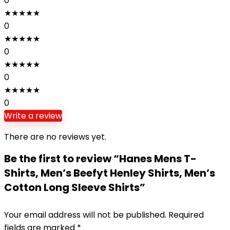
0
★
★
★
★
★
0
★
★
★
★
★
0
★
★
★
★
★
0
★
★
★
★
★
0
Write a review
There are no reviews yet.
Be the first to review “Hanes Mens T-
Shirts, Men’s Beefyt Henley Shirts, Men’s
Cotton Long Sleeve Shirts”
Your email address will not be published.
Required
fields are marked
*