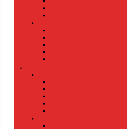
Handbags
Heels
Jewelry Sets
Accessories
Belts
Caps & Hats
Sunglasses
Gloves
Scarves
Health & Fitness
Fitness Gear
Dumbbells
Resistance Bands
Yoga Mats
Kettlebells
Skipping Ropes
Health Devices
BP Monitors