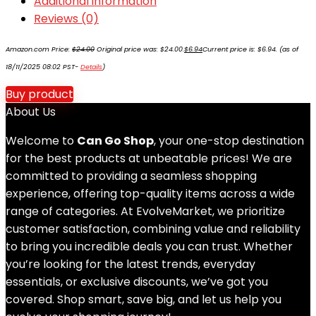
Additional information
Reviews (0)
Amazon.com Price:
$
24.00
Original price was: $24.00.
$
6.94
Current price is: $6.94.
(as of
18/11/2025 08:02 PST-
Details
)
Buy product
About Us
Welcome to
Can Go Shop
, your one-stop destination
for the best products at unbeatable prices! We are
committed to providing a seamless shopping
experience, offering top-quality items across a wide
range of categories. At EvolveMarket, we prioritize
customer satisfaction, combining value and reliability
to bring you incredible deals you can trust. Whether
you’re looking for the latest trends, everyday
essentials, or exclusive discounts, we’ve got you
covered. Shop smart, save big, and let us help you