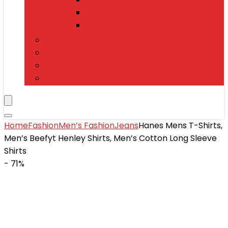
Power Banks
Mobile Accessories
Electronics
T-Shirts
Jewelry & Watches
Toys and Games
Home
Fashion
Men’s Fashion
Jeans
Hanes Mens T-Shirts,
Men’s Beefyt Henley Shirts, Men’s Cotton Long Sleeve
Shirts
- 71%