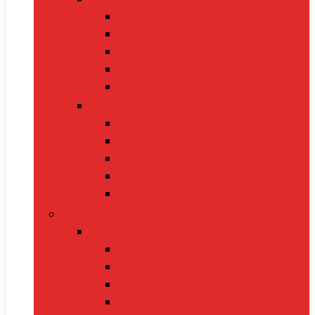
Cat Food
Cat Collars
Cat Toys
Litter Boxes
Scratching Posts
Pet Grooming
Brushes
Ear Cleaners
Nail Clippers
Shampoos
Towels
Home & Kitchen
Kitchen Appliances
Mixer Grinders
Air Fryers
Juicers
Toasters