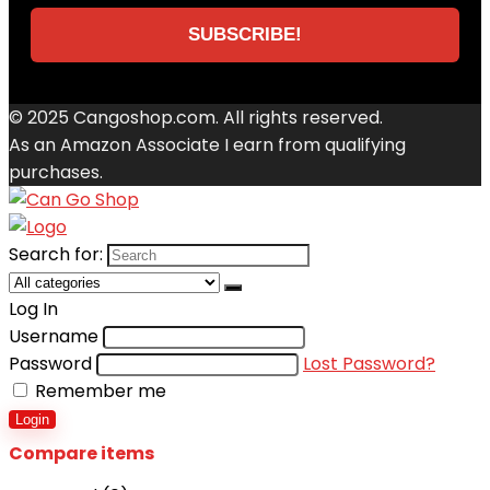
© 2025 Cangoshop.com. All rights reserved.
As an Amazon Associate I earn from qualifying
purchases.
Search for:
Log In
Username
Password
Lost Password?
Remember me
Login
Compare items