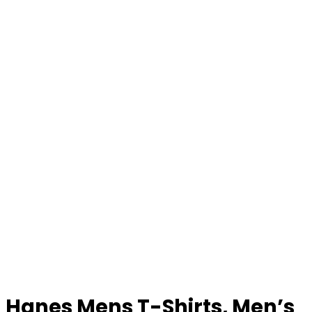
Hanes Mens T-Shirts, Men’s