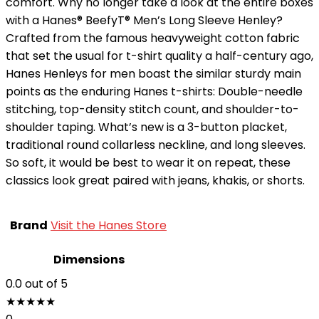
comfort. Why no longer take a look at the entire boxes
with a Hanes® BeefyT® Men’s Long Sleeve Henley?
Crafted from the famous heavyweight cotton fabric
that set the usual for t-shirt quality a half-century ago,
Hanes Henleys for men boast the similar sturdy main
points as the enduring Hanes t-shirts: Double-needle
stitching, top-density stitch count, and shoulder-to-
shoulder taping. What’s new is a 3-button placket,
traditional round collarless neckline, and long sleeves.
So soft, it would be best to wear it on repeat, these
classics look great paired with jeans, khakis, or shorts.
Brand
Visit the Hanes Store
Dimensions
0.0
out of 5
★
★
★
★
★