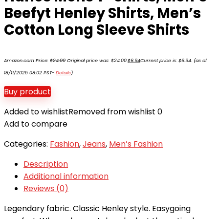
Beefyt Henley Shirts, Men’s
Cotton Long Sleeve Shirts
Amazon.com Price:
$
24.00
Original price was: $24.00.
$
6.94
Current price is: $6.94.
(as of
18/11/2025 08:02 PST-
Details
)
Buy product
Added to wishlist
Removed from wishlist
0
Add to compare
Categories:
Fashion
,
Jeans
,
Men’s Fashion
Description
Additional information
Reviews (0)
Legendary fabric. Classic Henley style. Easygoing