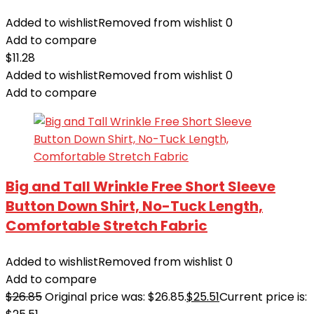
Added to wishlist
Removed from wishlist
0
Add to compare
$
11.28
Added to wishlist
Removed from wishlist
0
Add to compare
Big and Tall Wrinkle Free Short Sleeve
Button Down Shirt, No-Tuck Length,
Comfortable Stretch Fabric
Added to wishlist
Removed from wishlist
0
Add to compare
$
26.85
Original price was: $26.85.
$
25.51
Current price is: