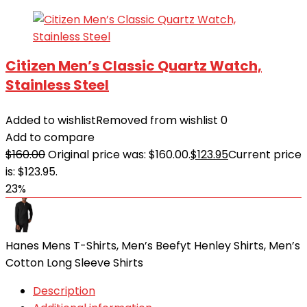
Citizen Men’s Classic Quartz Watch,
Stainless Steel
Added to wishlist
Removed from wishlist
0
Add to compare
$
160.00
Original price was: $160.00.
$
123.95
Current price
is: $123.95.
23%
Hanes Mens T-Shirts, Men’s Beefyt Henley Shirts, Men’s
Cotton Long Sleeve Shirts
Description