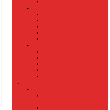
Electric Kettles
Home Décor
Artificial Plants
Curtains
Photo Frames
Wall Art
Table Lamps
Cleaning Supplies
Vacuum Cleaners
Mops
Bathroom Cleaners
Laundry Detergents
Trash Bags
Tech Product
Video Games
Gamepads and Standard
Controllers
Gaming Keyboards