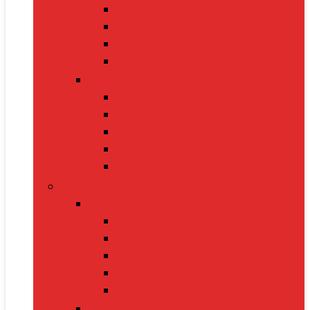
Oximeters
Glucometers
Thermometers
Massagers
Nutrition
Protein Powders
Vitamins & Supplements
Pre-Workout
Herbal Juices
Energy Bars
Pet Supplies
Dog Supplies
Dog Food
Dog Beds
Collars
Chew Toys
Leashes
Cat Supplies