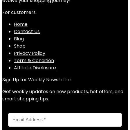
evolve your shopping journey!
For customers
Home
Contact Us
Blog
Shop
Privacy Policy
Term & Condition
Affiliate Disclosure
Sign Up for Weekly Newsletter
Get weekly updates on new products, hot offers, and
smart shopping tips.