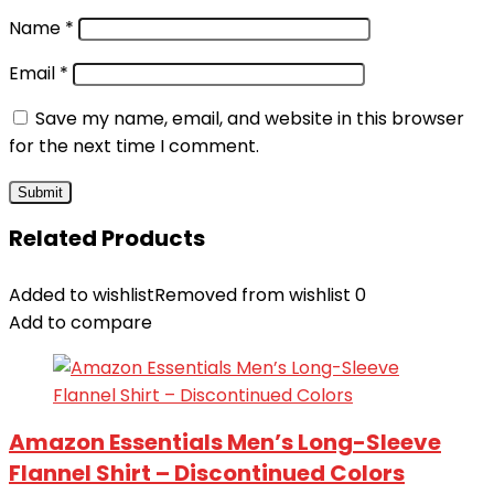
Name
*
Email
*
Save my name, email, and website in this browser
for the next time I comment.
Related Products
Added to wishlist
Removed from wishlist
0
Add to compare
Amazon Essentials Men’s Long-Sleeve
Flannel Shirt – Discontinued Colors