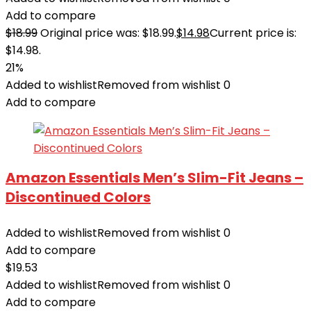
Add to compare
$
18.99
Original price was: $18.99.
$
14.98
Current price is:
$14.98.
21%
Added to wishlist
Removed from wishlist
0
Add to compare
Amazon Essentials Men’s Slim-Fit Jeans –
Discontinued Colors
Added to wishlist
Removed from wishlist
0
Add to compare
$
19.53
Added to wishlist
Removed from wishlist
0
Add to compare