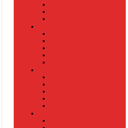
Nintendo Switch 2
Gaming Headsets
Gaming Mice
Audio & Sound
Bluetooth Speakers
Conference Speakers
Neckband Earphones
True Wireless Earbuds
Soundbars
Smart Gadgets
Smartwatches
Fitness Bands
Smart Home Assistants
GPS Trackers
VR Headsets
Mobile Devices
Smartphones
Tablets