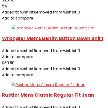
$25.51.
5%
Added to wishlist
Removed from wishlist
0
Add to compare
Wrangler Men’s Denim Button Down Shirt
Added to wishlist
Removed from wishlist
0
Add to compare
$
30.50
Added to wishlist
Removed from wishlist
0
Add to compare
Rustler Mens Classic Regular Fit Jean
Added to wishlist
Removed from wishlist
0