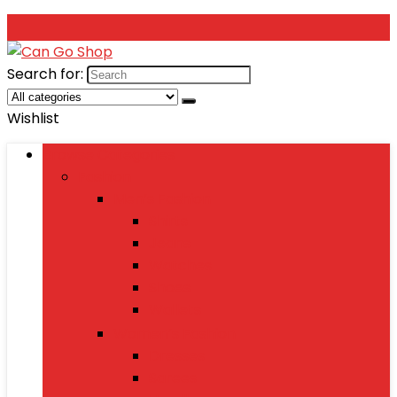
Search for:
Wishlist
Browse Categories
Fashion
Men’s Fashion
Shirts
Jeans
Watches
Shoes
Wallets
Women’s Fashion
Dresses
Sarees