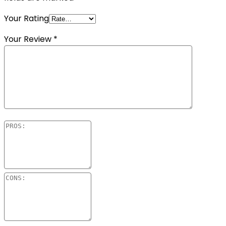
Your Rating
Your Review
*