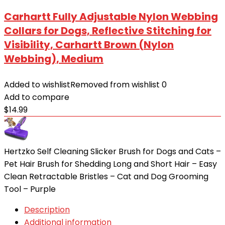
Carhartt Fully Adjustable Nylon Webbing
Collars for Dogs, Reflective Stitching for
Visibility, Carhartt Brown (Nylon
Webbing), Medium
Added to wishlist
Removed from wishlist
0
Add to compare
$
14.99
Hertzko Self Cleaning Slicker Brush for Dogs and Cats –
Pet Hair Brush for Shedding Long and Short Hair – Easy
Clean Retractable Bristles – Cat and Dog Grooming
Tool – Purple
Description
Additional information