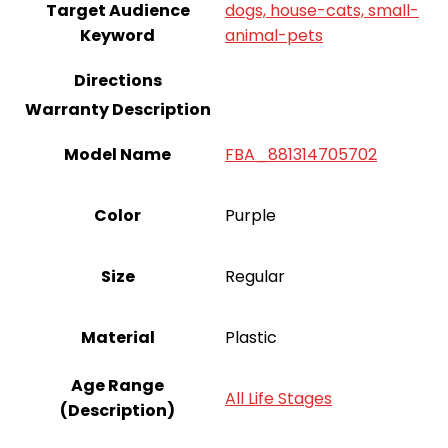
Target Audience
dogs, house-cats, small-
Keyword
animal-pets
Directions
Warranty Description
Model Name
FBA_881314705702
Color
Purple
Size
Regular
Material
Plastic
Age Range
All Life Stages
(Description)