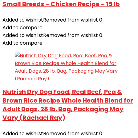
Small Breeds – Chicken Recipe – 15 lb
Added to wishlist
Removed from wishlist
0
Add to compare
Added to wishlist
Removed from wishlist
0
Add to compare
Nutrish Dry Dog Food, Real Beef, Pea &
Brown Rice Recipe Whole Health Blend for
Adult Dogs, 28 lb. Bag, Packaging May
Vary (Rachael Ray)
Added to wishlist
Removed from wishlist
0