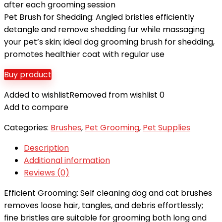
after each grooming session
Pet Brush for Shedding: Angled bristles efficiently
detangle and remove shedding fur while massaging
your pet’s skin; ideal dog grooming brush for shedding,
promotes healthier coat with regular use
Buy product
Added to wishlist
Removed from wishlist
0
Add to compare
Categories:
Brushes
,
Pet Grooming
,
Pet Supplies
Description
Additional information
Reviews (0)
Efficient Grooming: Self cleaning dog and cat brushes
removes loose hair, tangles, and debris effortlessly;
fine bristles are suitable for grooming both long and