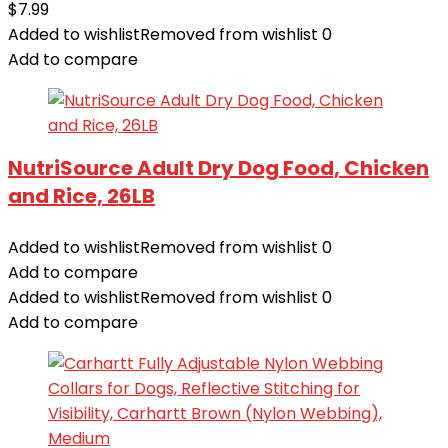
$
7.99
Added to wishlist
Removed from wishlist
0
Add to compare
NutriSource Adult Dry Dog Food, Chicken
and Rice, 26LB
Added to wishlist
Removed from wishlist
0
Add to compare
Added to wishlist
Removed from wishlist
0
Add to compare