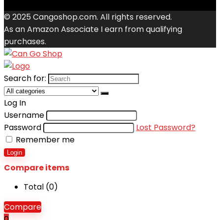
© 2025 Cangoshop.com. All rights reserved.
As an Amazon Associate I earn from qualifying
purchases.
Search for:
Log In
Username
Password
Lost Password?
Remember me
Login
Compare items
Total (
0
)
Compare
0