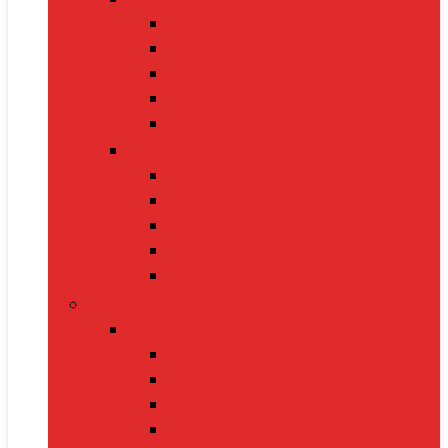
Cat Food
Cat Collars
Cat Toys
Litter Boxes
Scratching Posts
Pet Grooming
Brushes
Ear Cleaners
Nail Clippers
Shampoos
Towels
Home & Kitchen
Kitchen Appliances
Mixer Grinders
Air Fryers
Juicers
Toasters