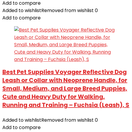
Add to compare
Added to wishlist
Removed from wishlist
0
Add to compare
Best Pet Supplies Voyager Reflective Dog
Leash or Collar with Neoprene Handle, for
Small, Medium, and Large Breed Puppies,
Cute and Heavy Duty for Walking,
Running and Training – Fuchsia (Leash), S
Added to wishlist
Removed from wishlist
0
Add to compare