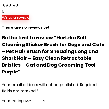
★
★
★
★
★
0
Write a review
There are no reviews yet.
Be the first to review “Hertzko Self
Cleaning Slicker Brush for Dogs and Cats
– Pet Hair Brush for Shedding Long and
Short Hair – Easy Clean Retractable
Bristles – Cat and Dog Grooming Tool –
Purple”
Your email address will not be published.
Required
fields are marked
*
Your Rating