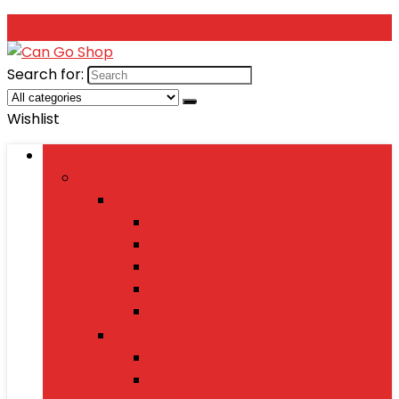
Search for:
Wishlist
Browse Categories
Fashion
Men’s Fashion
Shirts
Jeans
Watches
Shoes
Wallets
Women’s Fashion
Dresses
Sarees