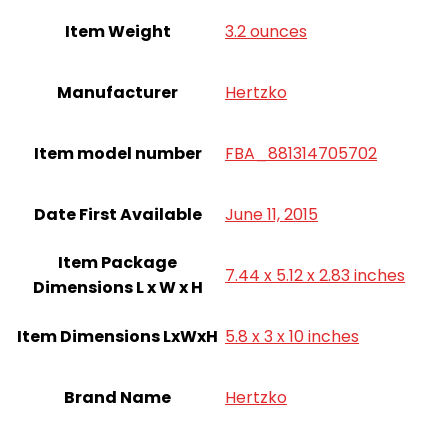
Item Weight
3.2 ounces
Manufacturer
Hertzko
Item model number
FBA_881314705702
Date First Available
June 11, 2015
Item Package
7.44 x 5.12 x 2.83 inches
Dimensions L x W x H
Item Dimensions LxWxH
5.8 x 3 x 10 inches
Brand Name
Hertzko