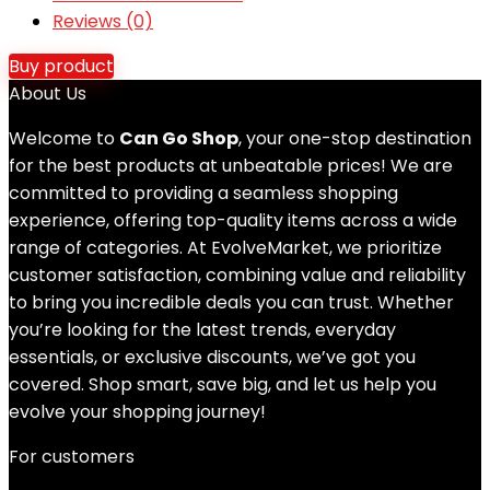
Reviews (0)
Buy product
About Us
Welcome to
Can Go Shop
, your one-stop destination
for the best products at unbeatable prices! We are
committed to providing a seamless shopping
experience, offering top-quality items across a wide
range of categories. At EvolveMarket, we prioritize
customer satisfaction, combining value and reliability
to bring you incredible deals you can trust. Whether
you’re looking for the latest trends, everyday
essentials, or exclusive discounts, we’ve got you
covered. Shop smart, save big, and let us help you
evolve your shopping journey!
For customers