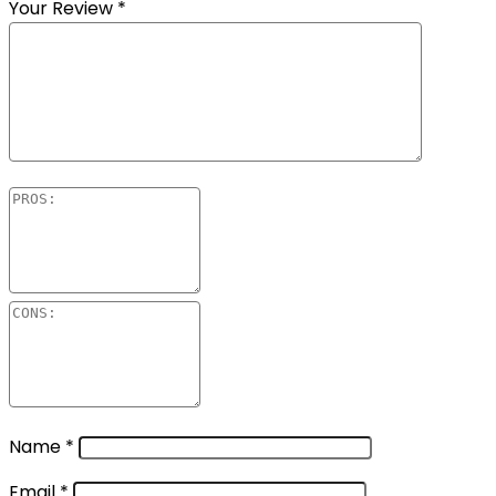
Your Review
*
Name
*
Email
*