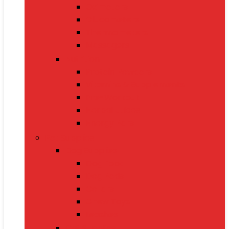
Oximeters
Glucometers
Thermometers
Massagers
Nutrition
Protein Powders
Vitamins & Supplements
Pre-Workout
Herbal Juices
Energy Bars
Pet Supplies
Dog Supplies
Dog Food
Dog Beds
Collars
Chew Toys
Leashes
Cat Supplies