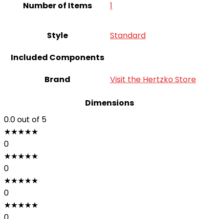
Number of Items
‎1
Style
Standard
Included Components
Brand
Visit the Hertzko Store
Dimensions
0.0
out of 5
★
★
★
★
★
0
★
★
★
★
★
0
★
★
★
★
★
0
★
★
★
★
★
0