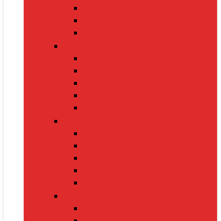
Nintendo Switch 2
Gaming Headsets
Gaming Mice
Audio & Sound
Bluetooth Speakers
Conference Speakers
Neckband Earphones
True Wireless Earbuds
Soundbars
Smart Gadgets
Smartwatches
Fitness Bands
Smart Home Assistants
GPS Trackers
VR Headsets
Mobile Devices
Smartphones
Tablets