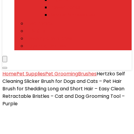
Power Banks
Mobile Accessories
Electronics
T-Shirts
Jewelry & Watches
Toys and Games
Home
Pet Supplies
Pet Grooming
Brushes
Hertzko Self
Cleaning Slicker Brush for Dogs and Cats – Pet Hair
Brush for Shedding Long and Short Hair – Easy Clean
Retractable Bristles – Cat and Dog Grooming Tool –
Purple