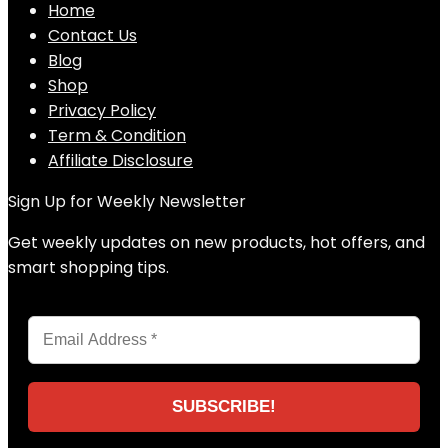
Home
Contact Us
Blog
Shop
Privacy Policy
Term & Condition
Affiliate Disclosure
Sign Up for Weekly Newsletter
Get weekly updates on new products, hot offers, and
smart shopping tips.