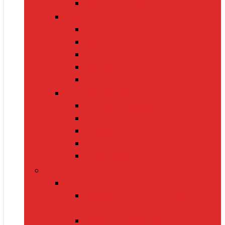
Electric Kettles
Home Décor
Artificial Plants
Curtains
Photo Frames
Wall Art
Table Lamps
Cleaning Supplies
Vacuum Cleaners
Mops
Bathroom Cleaners
Laundry Detergents
Trash Bags
Tech Product
Video Games
Gamepads and Standard
Controllers
Gaming Keyboards