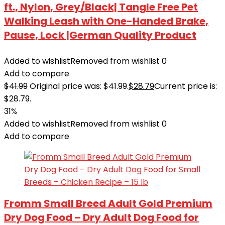
ft., Nylon, Grey/Black| Tangle Free Pet
Walking Leash with One-Handed Brake,
Pause, Lock |German Quality Product
Added to wishlist
Removed from wishlist
0
Add to compare
$
41.99
Original price was: $41.99.
$
28.79
Current price is:
$28.79.
31%
Added to wishlist
Removed from wishlist
0
Add to compare
Fromm Small Breed Adult Gold Premium
Dry Dog Food – Dry Adult Dog Food for