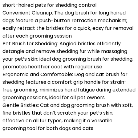
short-haired pets for shedding control
Convenient Cleanup: The dog brush for long haired
dogs feature a push-button retraction mechanism;
easily retract the bristles for a quick, easy fur removal
after each grooming session
Pet Brush for Shedding: Angled bristles efficiently
detangle and remove shedding fur while massaging
your pet’s skin; ideal dog grooming brush for shedding,
promotes healthier coat with regular use
Ergonomic and Comfortable: Dog and cat brush for
shedding features a comfort grip handle for strain-
free grooming; minimizes hand fatigue during extended
grooming sessions, ideal for all pet owners
Gentle Bristles: Cat and dog grooming brush with soft,
fine bristles that don’t scratch your pet’s skin;
effective on all fur types, making it a versatile
grooming tool for both dogs and cats