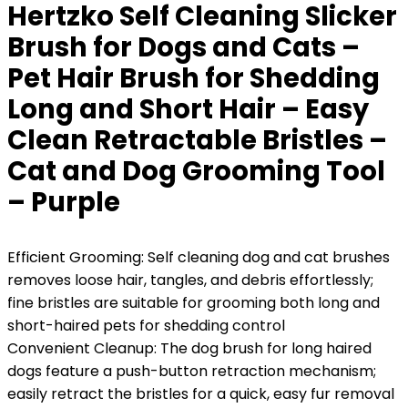
Hertzko Self Cleaning Slicker
Brush for Dogs and Cats –
Pet Hair Brush for Shedding
Long and Short Hair – Easy
Clean Retractable Bristles –
Cat and Dog Grooming Tool
– Purple
Efficient Grooming: Self cleaning dog and cat brushes
removes loose hair, tangles, and debris effortlessly;
fine bristles are suitable for grooming both long and
short-haired pets for shedding control
Convenient Cleanup: The dog brush for long haired
dogs feature a push-button retraction mechanism;
easily retract the bristles for a quick, easy fur removal