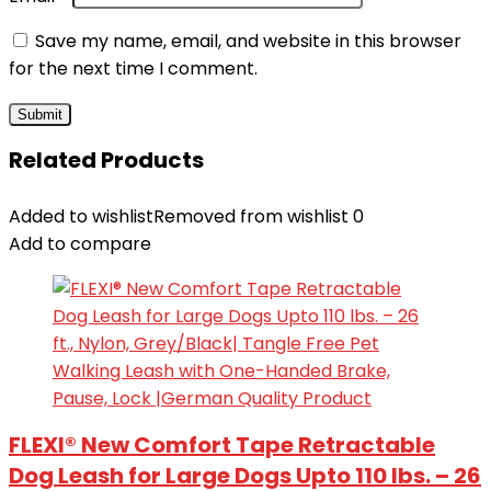
Save my name, email, and website in this browser
for the next time I comment.
Related Products
Added to wishlist
Removed from wishlist
0
Add to compare
FLEXI® New Comfort Tape Retractable
Dog Leash for Large Dogs Upto 110 lbs. – 26