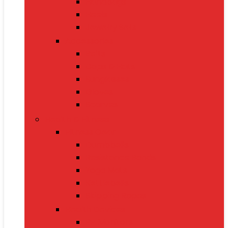
Handbags
Heels
Jewelry Sets
Accessories
Belts
Caps & Hats
Sunglasses
Gloves
Scarves
Health & Fitness
Fitness Gear
Dumbbells
Resistance Bands
Yoga Mats
Kettlebells
Skipping Ropes
Health Devices
BP Monitors