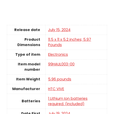
Release date
July 15, 2024
Product
11.5 x 11 x 5.2 inches; 5.97
Dimensions
Pounds
Type of item
Electronics
Item model
99HAUL003-00
number
Item Weight
5.96 pounds
Manufacturer
HTC VIVE
1 Lithium Ion batteries
Batteries
required. (included)
Date First
July 19, 2024