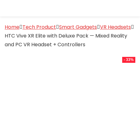
Home
Tech Product
Smart Gadgets
VR Headsets
HTC Vive XR Elite with Deluxe Pack — Mixed Reality
and PC VR Headset + Controllers
- 33%