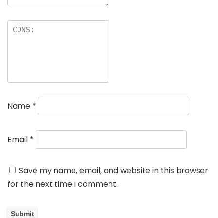
Name
*
Email
*
Save my name, email, and website in this browser
for the next time I comment.