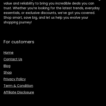
value and reliability to bring you incredible deals you can
trust. Whether you’re looking for the latest trends, everyday
essentials, or exclusive discounts, we’ve got you covered.
Shop smart, save big, and let us help you evolve your
shopping journey!
For customers
Home
Contact Us
Blog
Shop
Privacy Policy
Term & Condition
Affiliate Disclosure