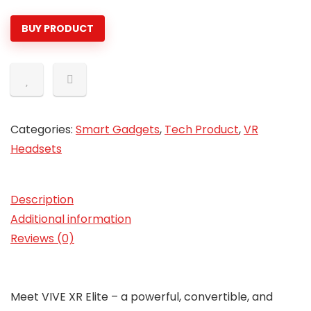
$899.00.
$599.99.
BUY PRODUCT
Categories:
Smart Gadgets
,
Tech Product
,
VR
Headsets
Description
Additional information
Reviews (0)
Meet VIVE XR Elite – a powerful, convertible, and