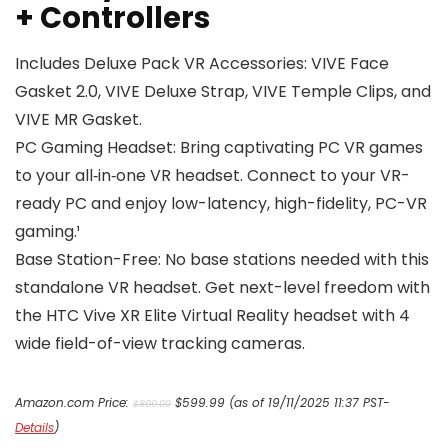
+ Controllers
Includes Deluxe Pack VR Accessories: VIVE Face
Gasket 2.0, VIVE Deluxe Strap, VIVE Temple Clips, and
VIVE MR Gasket.
PC Gaming Headset: Bring captivating PC VR games
to your all‑in‑one VR headset. Connect to your VR-
ready PC and enjoy low-latency, high-fidelity, PC-VR
gaming.¹
Base Station-Free: No base stations needed with this
standalone VR headset. Get next-level freedom with
the HTC Vive XR Elite Virtual Reality headset with 4
wide field-of-view tracking cameras.
Original
Current
Amazon.com Price:
$
599.99
(as of 19/11/2025 11:37 PST-
$
899.00
price
price
Details
)
was:
is: