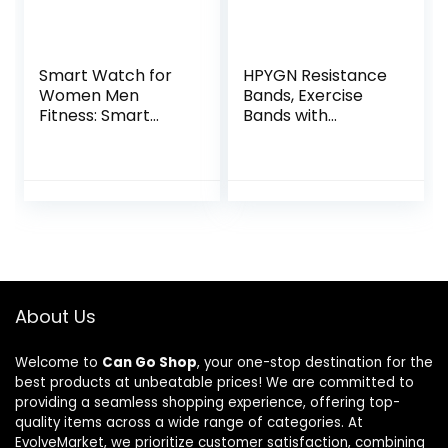
Smart Watch for
HPYGN Resistance
Women Men
Bands, Exercise
Fitness: Smart
Bands with
Watch for
Handles, Fitness
iPhone&Android
Bands, Workout
Bluetooth Call with
Bands with Door
SpO2 Sleep Heart
Anchor and Ankle
Rate
Straps, for Heavy
Monitor,IP68,Fitnes
Resistance
s Tracker with
Training, Physical
120+Sport,Reloj
Therapy, Shape
Inteligente 30
Body, Yoga, Home
About Us
Day+Battery Life, 2
Workout Set
Bands
Welcome to
Can Go Shop
, your one-stop destination for the
best products at unbeatable prices! We are committed to
providing a seamless shopping experience, offering top-
quality items across a wide range of categories. At
EvolveMarket, we prioritize customer satisfaction, combining