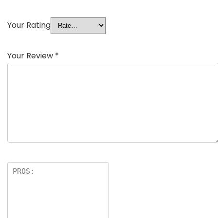
Your Rating
Your Review
*