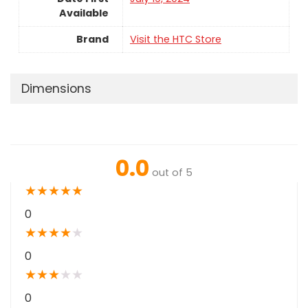
Available
Brand
Visit the HTC Store
Dimensions
0.0
out of 5
★
★
★
★
★
0
★
★
★
★
★
0
★
★
★
★
★
0