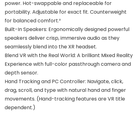
power. Hot-swappable and replaceable for
portability. Adjustable for exact fit. Counterweight
for balanced comfort.²
Built-In Speakers: Ergonomically designed powerful
speakers deliver crisp, immersive audio as they
seamlessly blend into the XR headset.
Blend VR with the Real World: A brilliant Mixed Reality
Experience with full-color passthrough camera and
depth sensor.
Hand Tracking and PC Controller: Navigate, click,
drag, scroll, and type with natural hand and finger
movements. (Hand-tracking features are VR title
dependent.)