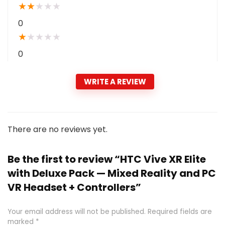
★
★
★
★
★
0
★
★
★
★
★
0
WRITE A REVIEW
There are no reviews yet.
Be the first to review “HTC Vive XR Elite
with Deluxe Pack — Mixed Reality and PC
VR Headset + Controllers”
Your email address will not be published.
Required fields are
marked
*