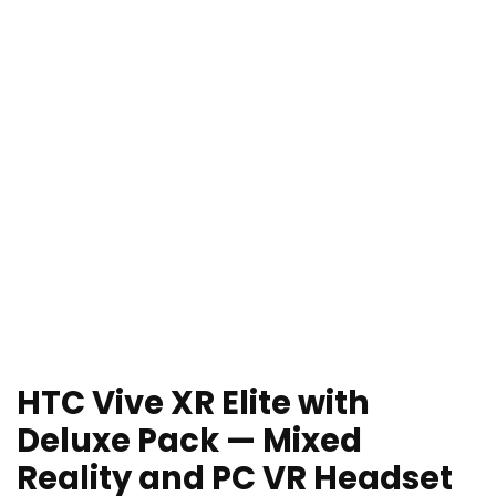
HTC Vive XR Elite with
Deluxe Pack — Mixed
Reality and PC VR Headset