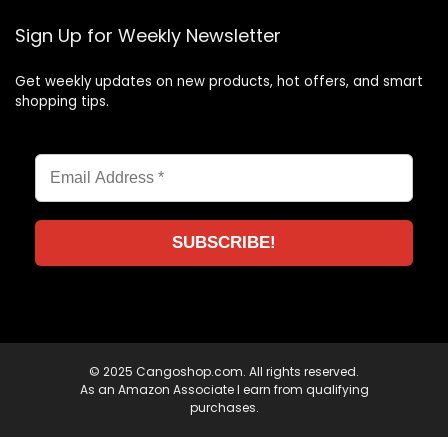
Sign Up for Weekly Newsletter
Get weekly updates on new products, hot offers, and smart
shopping tips.
© 2025 Cangoshop.com. All rights reserved.
As an Amazon Associate I earn from qualifying
purchases.