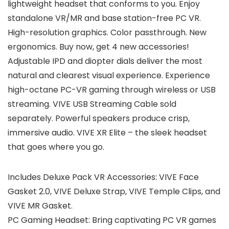
lightweight headset that conforms to you. Enjoy
standalone VR/MR and base station-free PC VR.
High-resolution graphics. Color passthrough. New
ergonomics. Buy now, get 4 new accessories!
Adjustable IPD and diopter dials deliver the most
natural and clearest visual experience. Experience
high-octane PC-VR gaming through wireless or USB
streaming. VIVE USB Streaming Cable sold
separately. Powerful speakers produce crisp,
immersive audio. VIVE XR Elite – the sleek headset
that goes where you go.
Includes Deluxe Pack VR Accessories: VIVE Face
Gasket 2.0, VIVE Deluxe Strap, VIVE Temple Clips, and
VIVE MR Gasket.
PC Gaming Headset: Bring captivating PC VR games