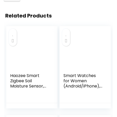
Related Products
Haozee Smart
Smart Watches
Zigbee Soil
for Women
Moisture Sensor,
(Android/iPhone),
Requires TUYA
1.83″ HD Smart
HUB,Support
Watch with
Zigbee2mqtt
Calls/Messages/N
Home
otifications,
Assistant,Moisture
Sleep/Heart