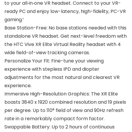
to your all‑in‑one VR headset. Connect to your VR-
ready PC and enjoy low-latency, high-fidelity, PC-VR
gaming.¹
Base Station-Free: No base stations needed with this
standalone VR headset. Get next-level freedom with
the HTC Vive XR Elite Virtual Reality headset with 4
wide field-of-view tracking cameras.
Personalize Your Fit: Fine-tune your viewing
experience with stepless IPD and diopter
adjustments for the most natural and clearest VR
experience.
Immersive High-Resolution Graphics: The XR Elite
boasts 3840 x 1920 combined resolution and 19 pixels
per degree. Up to 110° field of view and 90Hz refresh
rate in a remarkably compact form factor.
Swappable Battery: Up to 2 hours of continuous