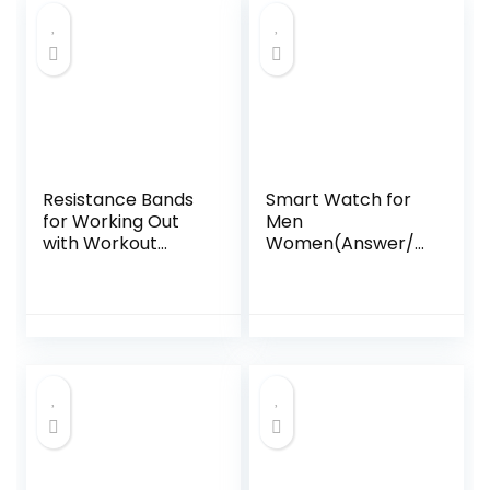
Meter for Plants
Rate/SpO2/Blood
with Real-Time
Pressure Monitor,
Detection,
110+ Sports Modes
Historical Record,
Fitness Tracker
Soil Meter for
Watch, 1000mAh
Garden
Battery
Resistance Bands
Smart Watch for
for Working Out
Men
with Workout
Women(Answer/M
Bands Guide. 4
ake Calls), 1.95″HD
Booty Bands for
2025 New
Women Men
Smartwatches
Fabric Elastic
with Heart
Bands for Exercise
Rate/Sleep
Bands Resistance
Monitor/Pedomet
Bands for Legs
er, Fitness Tracker
Bands for Working
113+ Sport Mode
Out Hip Thigh
IP68 Waterproof
Glute Bands Set
Running Watch for
Android iOS