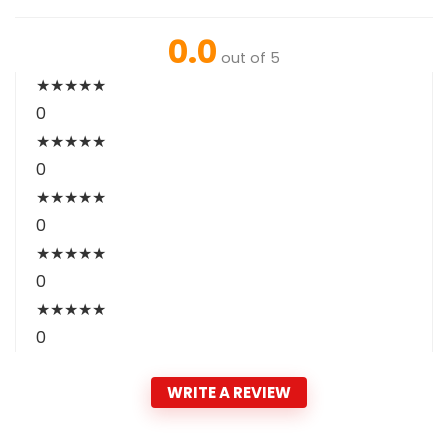
0.0
out of 5
★
★
★
★
★
0
★
★
★
★
★
0
★
★
★
★
★
0
★
★
★
★
★
0
★
★
★
★
★
0
WRITE A REVIEW