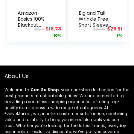
Amazon
Big and Tall
Basics 100%
Wrinkle Free
Blackout
Short Sleeve
Original
Current
Original
Curr
$
16.78
$
25.51
$
18.71
$
26.85
Curtains with
Button Down
price
price
price
pric
10%
5%
Grommets, 2
Shirt, No-
Panels, 52 x
Tuck Length,
was:
is:
was:
is:
96 Inches,
Comfortable
$18.71.
$16.78.
$26.85.
$25.5
Beige
Stretch
Fabric
About Us
Welcome to
Can Go Shop
, your one-stop destination for the
best products at unbeatable prices! We are committed to
providing a seamless shopping experience, offering top-
quality items across a wide range of categories. At
EvolveMarket, we prioritize customer satisfaction, combining
value and reliability to bring you incredible deals you can
trust. Whether you’re looking for the latest trends, everyday
essentials, or exclusive discounts, we’ve got you covered.