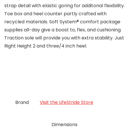
strap detail with elastic goring for additonal flexibility.
Toe box and heel counter partly crafted with
recycled materials. Soft System® comfort package
supplies all-day give a boost to, flex, and cushioning.
Traction sole will provide you with extra stability. Just
Right Height 2 and three/4 inch heel.
Brand
Visit the LifeStride Store
Dimensions