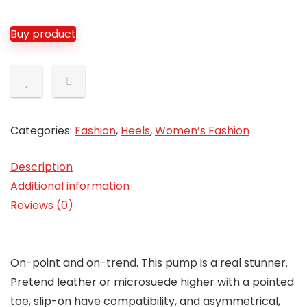
Buy product
Categories:
Fashion
,
Heels
,
Women’s Fashion
Description
Additional information
Reviews (0)
On-point and on-trend. This pump is a real stunner.
Pretend leather or microsuede higher with a pointed
toe, slip-on have compatibility, and asymmetrical,