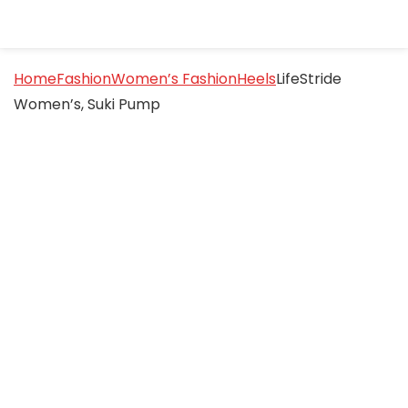
Home
Fashion
Women’s Fashion
Heels
LifeStride
Women’s, Suki Pump