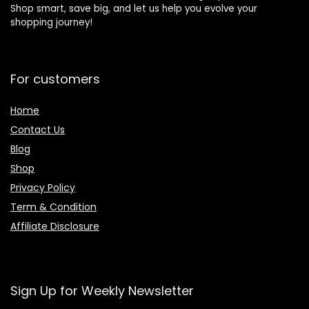
Shop smart, save big, and let us help you evolve your
shopping journey!
For customers
Home
Contact Us
Blog
Shop
Privacy Policy
Term & Condition
Affiliate Disclosure
Sign Up for Weekly Newsletter