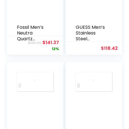
(Black)
Fossil Men’s
GUESS Men’s
Neutra
Stainless
Quartz
Steel
Original
Current
$
141.37
$
160.00
Stainless
Gunmetal
$
118.42
price
price
12%
Steel and
Chronograph
Leather
Bracelet
was:
is:
Chronograph
Watch
$160.00.
$141.37.
Watch