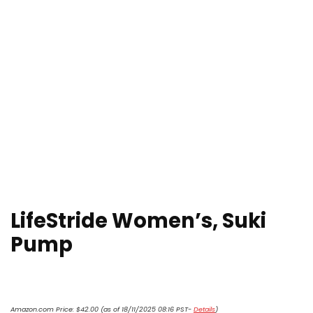
LifeStride Women’s, Suki
Pump
Amazon.com Price:
$
42.00
(as of 18/11/2025 08:16 PST-
Details
)