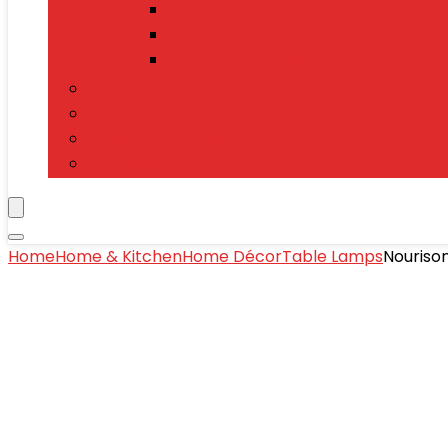
Tablets
Power Banks
Mobile Accessories
Electronics
T-Shirts
Jewelry & Watches
Toys and Games
Home
Home & Kitchen
Home Décor
Table Lamps
Nouriso