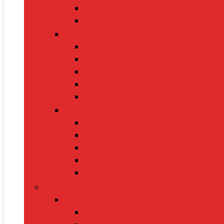
Toasters
Electric Kettles
Home Décor
Artificial Plants
Curtains
Photo Frames
Wall Art
Table Lamps
Cleaning Supplies
Vacuum Cleaners
Mops
Bathroom Cleaners
Laundry Detergents
Trash Bags
Tech Product
Video Games
Gamepads and Standard Controlle