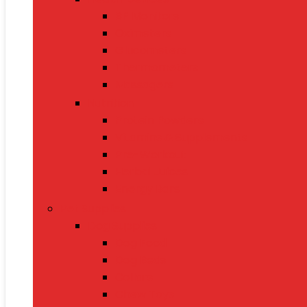
BP Monitors
Oximeters
Glucometers
Thermometers
Massagers
Nutrition
Protein Powders
Vitamins & Supplements
Pre-Workout
Herbal Juices
Energy Bars
Pet Supplies
Dog Supplies
Dog Food
Dog Beds
Collars
Chew Toys