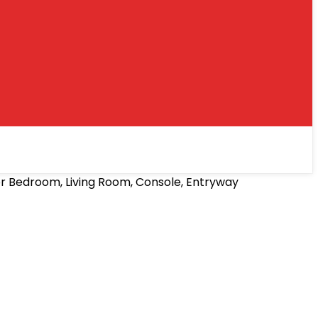
r Bedroom, Living Room, Console, Entryway