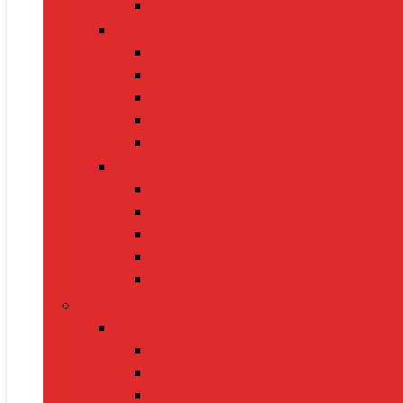
Leashes
Cat Supplies
Cat Food
Cat Collars
Cat Toys
Litter Boxes
Scratching Posts
Pet Grooming
Brushes
Ear Cleaners
Nail Clippers
Shampoos
Towels
Home & Kitchen
Kitchen Appliances
Mixer Grinders
Air Fryers
Juicers