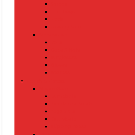
Sarees
Handbags
Heels
Jewelry Sets
Accessories
Belts
Caps & Hats
Sunglasses
Gloves
Scarves
Health & Fitness
Fitness Gear
Dumbbells
Resistance Bands
Yoga Mats
Kettlebells
Skipping Ropes
Health Devices