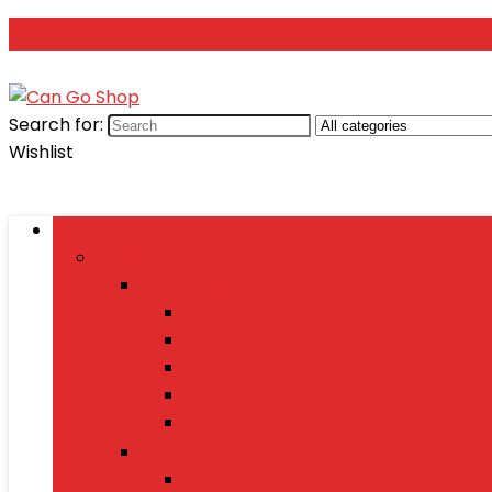
Search for:
Wishlist
Browse Categories
Fashion
Men’s Fashion
Shirts
Jeans
Watches
Shoes
Wallets
Women’s Fashion
Dresses