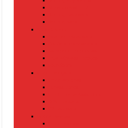
Gaming Keyboards
Nintendo Switch 2
Gaming Headsets
Gaming Mice
Audio & Sound
Bluetooth Speakers
Conference Speakers
Neckband Earphones
True Wireless Earbuds
Soundbars
Smart Gadgets
Smartwatches
Fitness Bands
Smart Home Assistants
GPS Trackers
VR Headsets
Mobile Devices
Smartphones