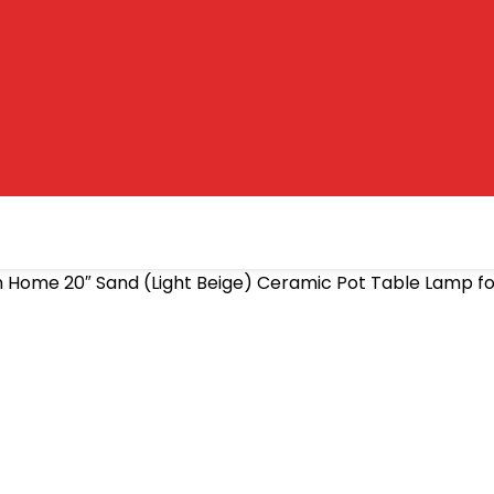
n Home 20″ Sand (Light Beige) Ceramic Pot Table Lamp fo