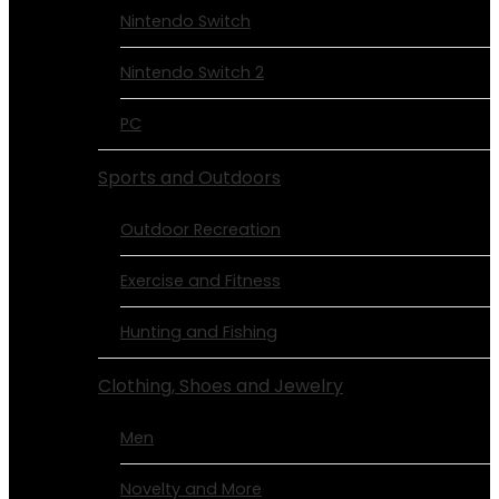
Nintendo Switch
Nintendo Switch 2
PC
Sports and Outdoors
Outdoor Recreation
Exercise and Fitness
Hunting and Fishing
Clothing, Shoes and Jewelry
Men
Novelty and More