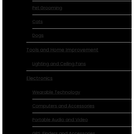
Pet Grooming
Cats
Dogs
Tools and Home Improvement
Lighting and Ceiling Fans
Electronics
Wearable Technology
Computers and Accessories
Portable Audio and Video
GPS, Finders and Accessories