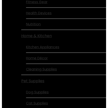
Fitness Gear
Health Devices
Nutrition
Home & Kitchen
Kitchen Appliances
Home Décor
Cleaning Supplies
Pet Supplies
Dog Supplies
Cat Supplies