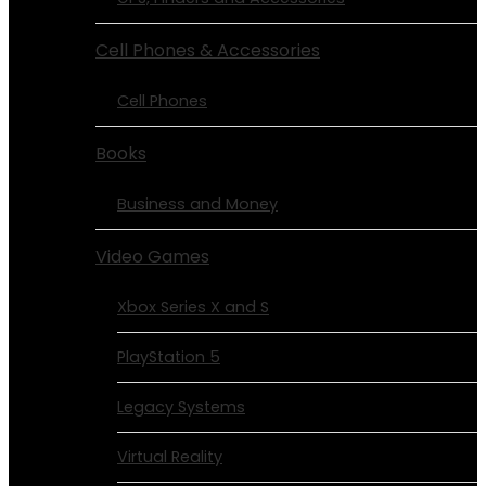
Cell Phones & Accessories
Cell Phones
Books
Business and Money
Video Games
Xbox Series X and S
PlayStation 5
Legacy Systems
Virtual Reality