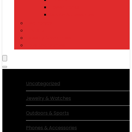
Power Banks
Mobile Accessories
Electronics
T-Shirts
Jewelry & Watches
Toys and Games
Browse Categories:
Uncategorized
Jewelry & Watches
Outdoors & Sports
Phones & Accessories