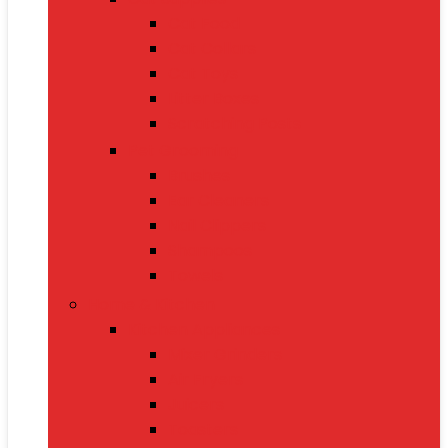
Cat Food
Cat Collars
Cat Toys
Litter Boxes
Scratching Posts
Pet Grooming
Brushes
Ear Cleaners
Nail Clippers
Shampoos
Towels
Home & Kitchen
Kitchen Appliances
Mixer Grinders
Air Fryers
Juicers
Toasters