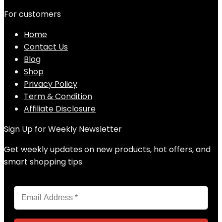
For customers
Home
Contact Us
Blog
Shop
Privacy Policy
Term & Condition
Affiliate Disclosure
Sign Up for Weekly Newsletter
Get weekly updates on new products, hot offers, and
smart shopping tips.