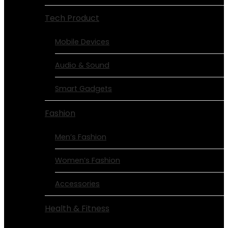
Tech Product
Mobile Devices
Audio & Sound
Smart Gadgets
Fashion
Men’s Fashion
Women’s Fashion
Accessories
Health & Fitness