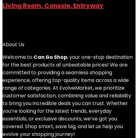
Living Room, Console, Entryway
Added to wishlist
Removed from wishlist
0
Add to compare
$
89.99
About Us
Welcome to
Can Go Shop
, your one-stop destination
for the best products at unbeatable prices! We are
committed to providing a seamless shopping
experience, offering top-quality items across a wide
range of categories. At EvolveMarket, we prioritize
customer satisfaction, combining value and reliability
to bring you incredible deals you can trust. Whether
you’re looking for the latest trends, everyday
essentials, or exclusive discounts, we’ve got you
covered. Shop smart, save big, and let us help you
evolve your shopping journey!