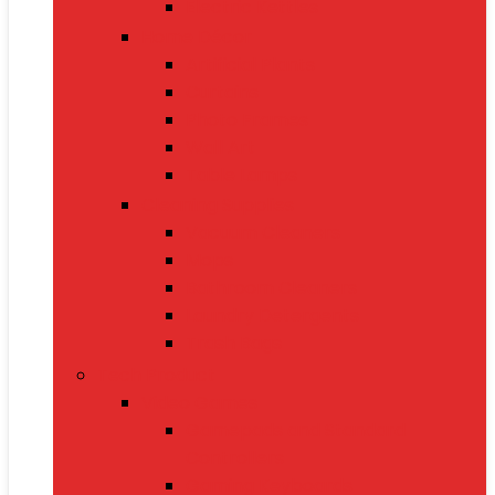
Electric Kettles
Home Décor
Artificial Plants
Curtains
Photo Frames
Wall Art
Table Lamps
Cleaning Supplies
Vacuum Cleaners
Mops
Bathroom Cleaners
Laundry Detergents
Trash Bags
Tech Product
Video Games
Gamepads and Standard
Controllers
Gaming Keyboards