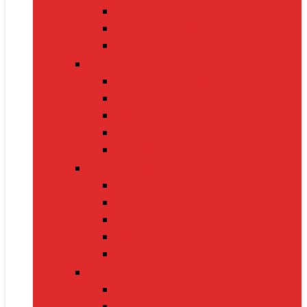
Nintendo Switch 2
Gaming Headsets
Gaming Mice
Audio & Sound
Bluetooth Speakers
Conference Speakers
Neckband Earphones
True Wireless Earbuds
Soundbars
Smart Gadgets
Smartwatches
Fitness Bands
Smart Home Assistants
GPS Trackers
VR Headsets
Mobile Devices
Smartphones
Tablets