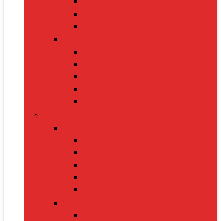
Handbags
Heels
Jewelry Sets
Accessories
Belts
Caps & Hats
Sunglasses
Gloves
Scarves
Health & Fitness
Fitness Gear
Dumbbells
Resistance Bands
Yoga Mats
Kettlebells
Skipping Ropes
Health Devices
BP Monitors