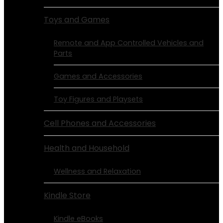
Toys and Games
Remote and App Controlled Vehicles and
Parts
Games and Accessories
Toy Figures and Playsets
Cell Phones and Accessories
Health and Household
Wellness and Relaxation
Kindle Store
Kindle eBooks