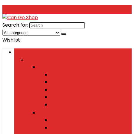
Search for:
Wishlist
Browse Categories
Fashion
Men’s Fashion
Shirts
Jeans
Watches
Shoes
Wallets
Women’s Fashion
Dresses
Sarees