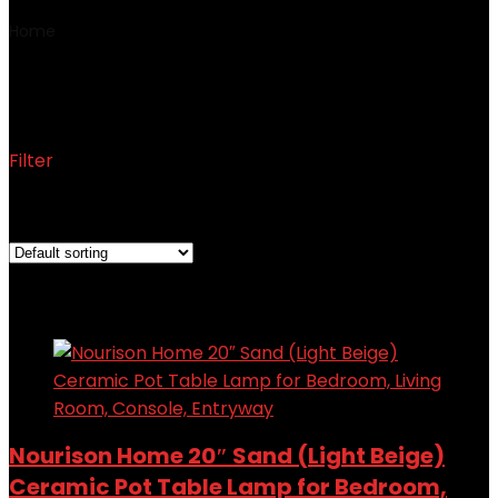
Home
Product Part Number
‎WDL08
‎WDL08
Filter
Showing the single result
Added to wishlist
Removed from wishlist
0
Add to compare
Nourison Home 20″ Sand (Light Beige)
Ceramic Pot Table Lamp for Bedroom,