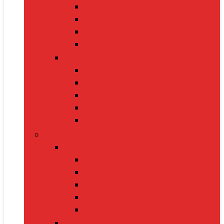
Oximeters
Glucometers
Thermometers
Massagers
Nutrition
Protein Powders
Vitamins & Supplements
Pre-Workout
Herbal Juices
Energy Bars
Pet Supplies
Dog Supplies
Dog Food
Dog Beds
Collars
Chew Toys
Leashes
Cat Supplies