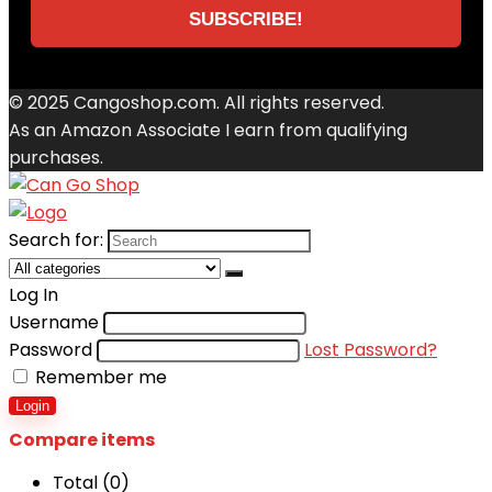
© 2025 Cangoshop.com. All rights reserved.
As an Amazon Associate I earn from qualifying
purchases.
Search for:
Log In
Username
Password
Lost Password?
Remember me
Login
Compare items
Total (
0
)