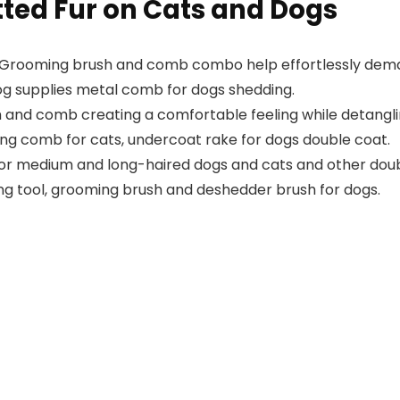
ted Fur on Cats and Dogs
Grooming brush and comb combo help effortlessly demat
 dog supplies metal comb for dogs shedding.
 and comb creating a comfortable feeling while detangli
ng comb for cats, undercoat rake for dogs double coat.
or medium and long-haired dogs and cats and other doubl
ng tool, grooming brush and deshedder brush for dogs.