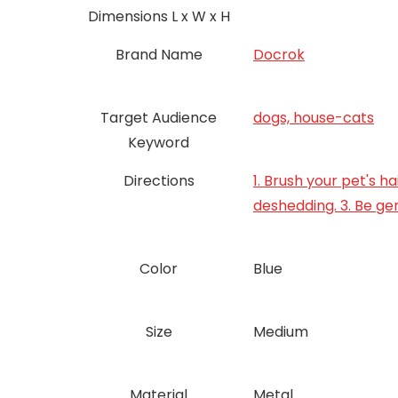
Dimensions L x W x H
Brand Name
Docrok
Target Audience
dogs, house-cats
Keyword
Directions
1. Brush your pet's h
deshedding. 3. Be gen
Color
Blue
Size
‎Medium
Material
Metal