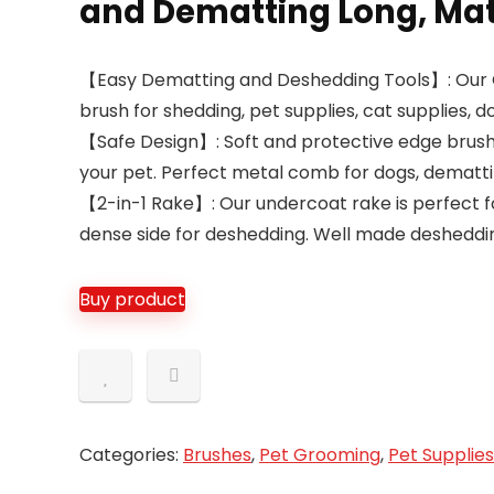
and Dematting Long, Mat
【Easy Dematting and Deshedding Tools】: Our 
brush for shedding, pet supplies, cat supplies,
【Safe Design】: Soft and protective edge brush
your pet. Perfect metal comb for dogs, dematti
【2-in-1 Rake】: Our undercoat rake is perfect f
dense side for deshedding. Well made desheddi
Buy product
Categories:
Brushes
,
Pet Grooming
,
Pet Supplies