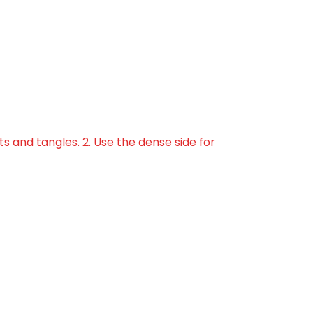
s and tangles. 2. Use the dense side for