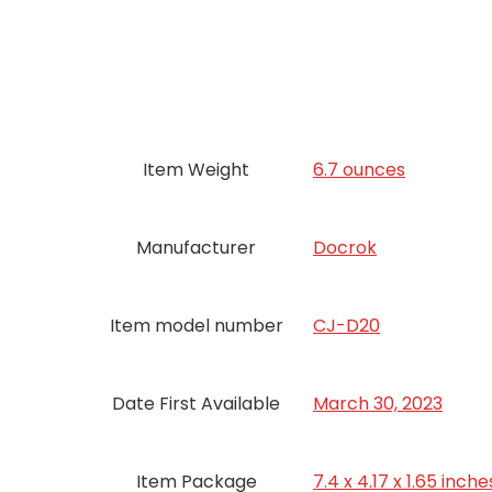
Item Weight
6.7 ounces
Manufacturer
Docrok
Item model number
CJ-D20
Date First Available
March 30, 2023
Item Package
7.4 x 4.17 x 1.65 inche