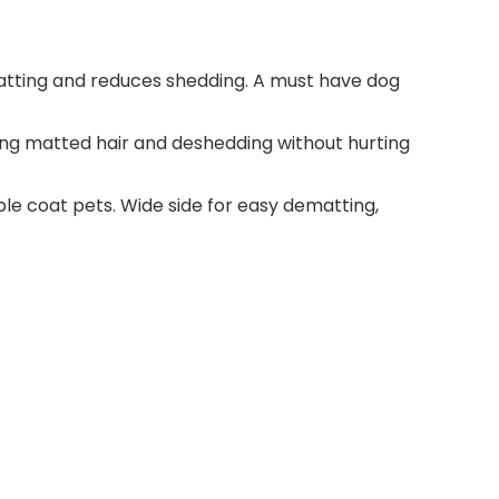
ting and reduces shedding. A must have dog
ng matted hair and deshedding without hurting
e coat pets. Wide side for easy dematting,