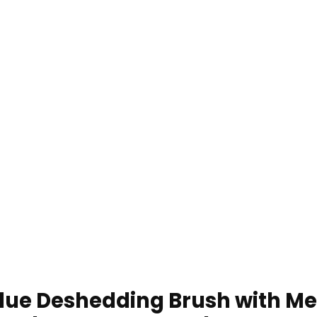
ue Deshedding Brush with Me