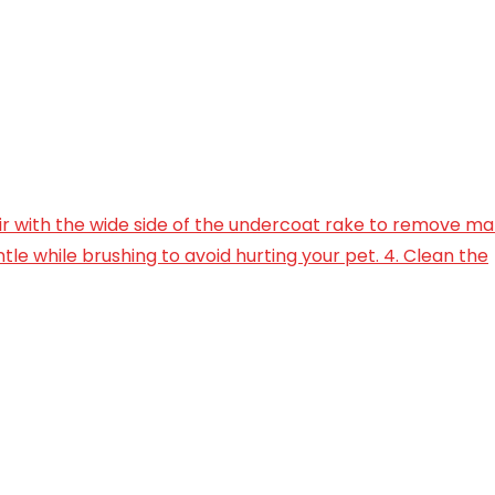
air with the wide side of the undercoat rake to remove mat
tle while brushing to avoid hurting your pet. 4. Clean the