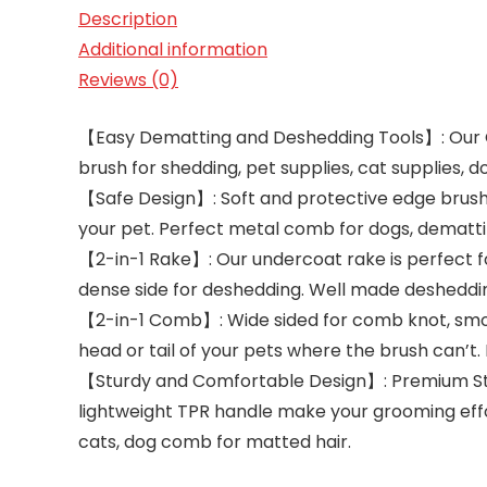
Description
Additional information
Reviews (0)
【Easy Dematting and Deshedding Tools】: Our 
brush for shedding, pet supplies, cat supplies,
【Safe Design】: Soft and protective edge brush
your pet. Perfect metal comb for dogs, dematti
【2-in-1 Rake】: Our undercoat rake is perfect f
dense side for deshedding. Well made desheddi
【2-in-1 Comb】: Wide sided for comb knot, smooth
head or tail of your pets where the brush can’t
【Sturdy and Comfortable Design】: Premium Stai
lightweight TPR handle make your grooming effo
cats, dog comb for matted hair.