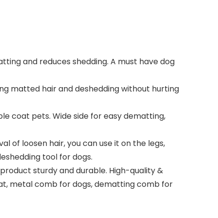
ting and reduces shedding. A must have dog
ng matted hair and deshedding without hurting
e coat pets. Wide side for easy dematting,
of loosen hair, you can use it on the legs,
eshedding tool for dogs.
roduct sturdy and durable. High-quality &
oat, metal comb for dogs, dematting comb for