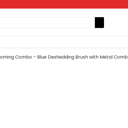
oming Combo – Blue Deshedding Brush with Metal Comb 