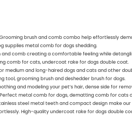
Grooming brush and comb combo help effortlessly demat
 dog supplies metal comb for dogs shedding.
 and comb creating a comfortable feeling while detangli
ng comb for cats, undercoat rake for dogs double coat.
or medium and long-haired dogs and cats and other doubl
ng tool, grooming brush and deshedder brush for dogs.
ing and modeling your pet’s hair, dense side for removal 
. Perfect metal comb for dogs, dematting comb for cats d
nless steel metal teeth and compact design make our p
rtlessly. High-quality undercoat rake for dogs double c