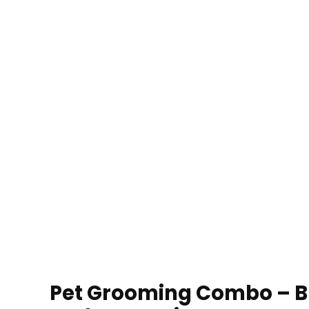
Pet Grooming Combo – Bl