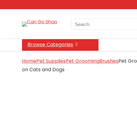
Search
for:
Browse Categories
Home
Pet Supplies
Pet Grooming
Brushes
Pet Gro
on Cats and Dogs