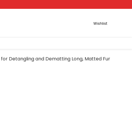
Wishlist
for Detangling and Dematting Long, Matted Fur