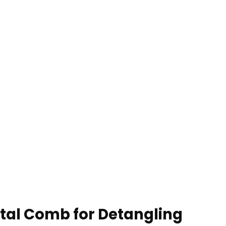
tal Comb for Detangling