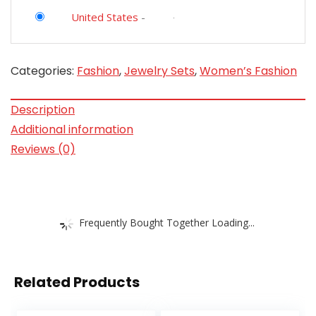
United States
-
Categories:
Fashion
,
Jewelry Sets
,
Women’s Fashion
Description
Additional information
Reviews (0)
Frequently Bought Together Loading...
Related Products