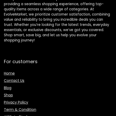
providing a seamless shopping experience, offering top-
quality items across a wide range of categories. At
EvolveMarket, we prioritize customer satisfaction, combining
value and reliability to bring you incredible deals you can
trust. Whether you’re looking for the latest trends, everyday
essentials, or exclusive discounts, we’ve got you covered.
Shop smart, save big, and let us help you evolve your
shopping journey!
For customers
Home
Contact Us
Blog
Shop
Privacy Policy
Term & Condition