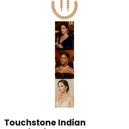
Touchstone Indian