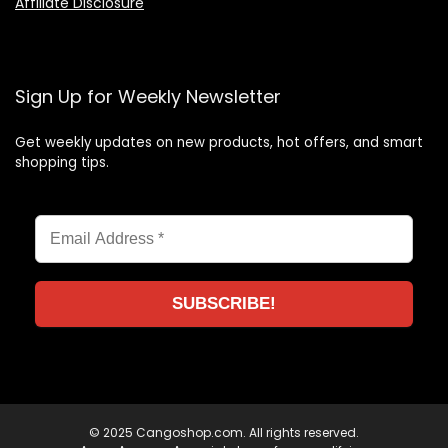
Affiliate Disclosure
Sign Up for Weekly Newsletter
Get weekly updates on new products, hot offers, and smart
shopping tips.
© 2025 Cangoshop.com. All rights reserved.