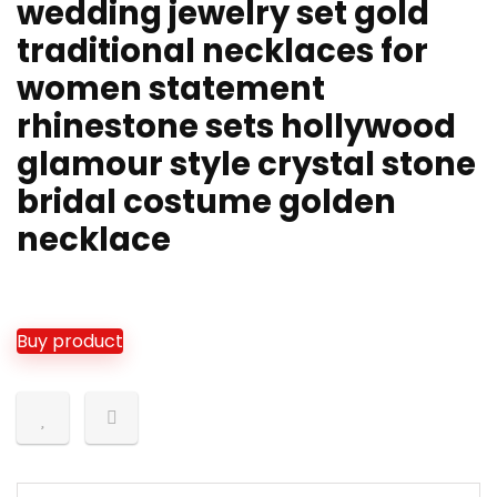
wedding jewelry set gold
traditional necklaces for
women statement
rhinestone sets hollywood
glamour style crystal stone
bridal costume golden
necklace
Buy product