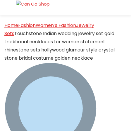
Home
Fashion
Women’s Fashion
Jewelry
Sets
Touchstone Indian wedding jewelry set gold
traditional necklaces for women statement
rhinestone sets hollywood glamour style crystal
stone bridal costume golden necklace