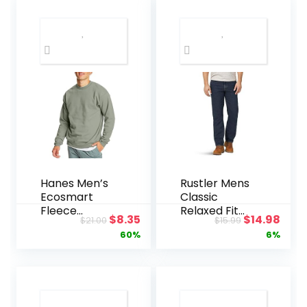
Hanes Men’s
Rustler Mens
Ecosmart
Classic
Fleece
Relaxed Fit
Original
Current
Original
Curr
$
8.35
$
14.98
$
21.00
$
15.99
Sweatshirt,
Jean
price
price
price
pric
60%
6%
Pullover
Crewneck
was:
is:
was:
is:
Sweatshirt,
$21.00.
$8.35.
$15.99.
$14.
Big & Tall, 1 or
2 Pack