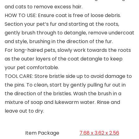
and cats to remove excess hair.
HOW TO USE: Ensure coat is free of loose debris.
Section your pet’s fur and starting at the roots,
gently brush through to detangle, remove undercoat
and style, brushing in the direction of the fur.
For long-haired pets, slowly work towards the roots
as the outer layers of the coat detangle to keep
your pet comfortable.
TOOL CARE: Store bristle side up to avoid damage to
the pins. To clean, start by gently pulling fur out in
the direction of the bristles. Wash the brush in a
mixture of soap and lukewarm water. Rinse and
leave out to dry.
Item Package
‎7.68 x 3.62 x 2.56