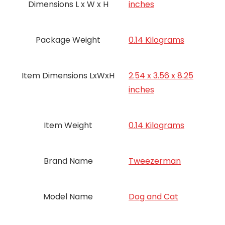
Dimensions L x W x H
inches
Package Weight
‎0.14 Kilograms
Item Dimensions LxWxH
‎2.54 x 3.56 x 8.25
inches
Item Weight
‎0.14 Kilograms
Brand Name
‎Tweezerman
Model Name
‎Dog and Cat