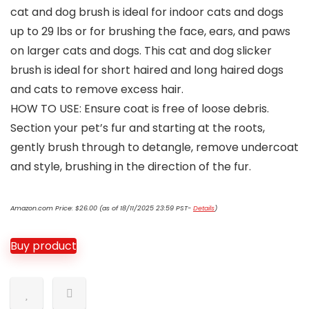
cat and dog brush is ideal for indoor cats and dogs
up to 29 lbs or for brushing the face, ears, and paws
on larger cats and dogs. This cat and dog slicker
brush is ideal for short haired and long haired dogs
and cats to remove excess hair.
HOW TO USE: Ensure coat is free of loose debris.
Section your pet’s fur and starting at the roots,
gently brush through to detangle, remove undercoat
and style, brushing in the direction of the fur.
Amazon.com Price:
$
26.00
(as of 18/11/2025 23:59 PST-
Details
)
Buy product