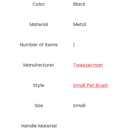
Color
Black
Material
Metal
Number of Items
‎1
Manufacturer
‎Tweezerman
Style
‎Small Pet Brush
Size
Small
Handle Material