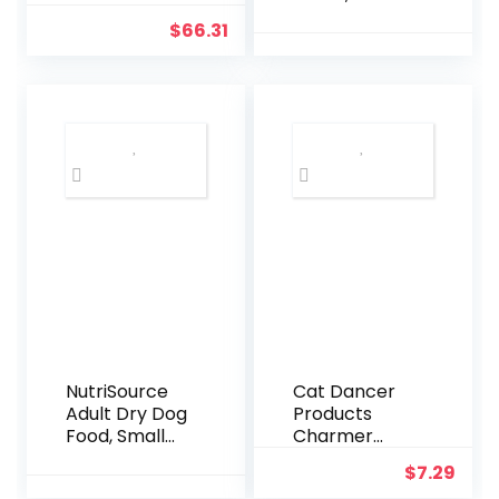
Adult Small
Adjustable
$
66.31
Bite – 16.5 Lb
Military
Bag Dog Food
Training
– Plant Based
Nylon Dog
Protein,
Collar with
Vegan Dry
Control
Pet Kibble,
Handle and
Gluten Free,
Heavy Metal
Complete
Buckle for
Nutrition
Medium and
Large Dogs,
with Patches
and Airtags
Case (L,
Black)
NutriSource
Cat Dancer
Adult Dry Dog
Products
Food, Small
Charmer
Bites, Chicken
Interactive
$
7.29
and Rice, 12LB
Cat Toy