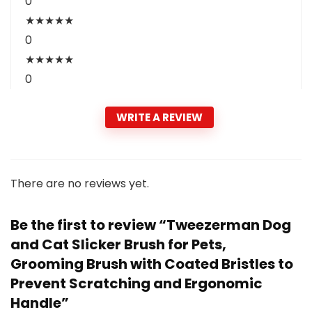
0
★
★
★
★
★
0
★
★
★
★
★
0
WRITE A REVIEW
There are no reviews yet.
Be the first to review “Tweezerman Dog
and Cat Slicker Brush for Pets,
Grooming Brush with Coated Bristles to
Prevent Scratching and Ergonomic
Handle”