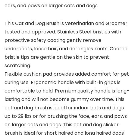
ears, and paws on larger cats and dogs.
This Cat and Dog Brush is veterinarian and Groomer
tested and approved. Stainless Steel bristles with
protective safety coating gently remove
undercoats, loose hair, and detangles knots. Coated
bristle tips are gentle on the skin to prevent
scratching.
Flexible cushion pad provides added comfort for pet
during use. Ergonomic handle with built-in grips is
comfortable to hold. Premium quality handle is long-
lasting and will not become gummy over time. This
cat and dog brush is ideal for indoor cats and dogs
up to 29 lbs or for brushing the face, ears, and paws
on larger cats and dogs. This cat and dog slicker
brush is ideal for short haired and long haired dogs