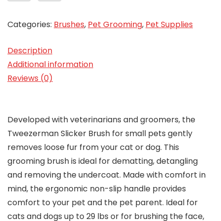
Categories:
Brushes
,
Pet Grooming
,
Pet Supplies
Description
Additional information
Reviews (0)
Developed with veterinarians and groomers, the
Tweezerman Slicker Brush for small pets gently
removes loose fur from your cat or dog. This
grooming brush is ideal for dematting, detangling
and removing the undercoat. Made with comfort in
mind, the ergonomic non-slip handle provides
comfort to your pet and the pet parent. Ideal for
cats and dogs up to 29 lbs or for brushing the face,