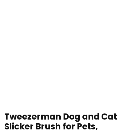
Tweezerman Dog and Cat
Slicker Brush for Pets,