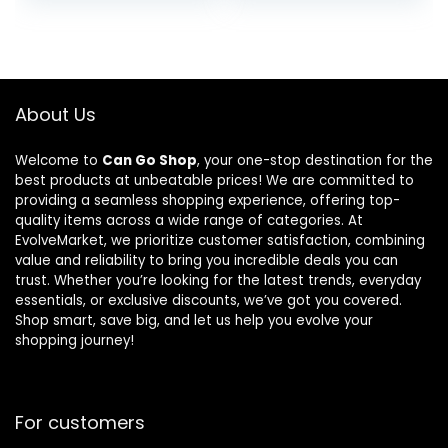
About Us
Welcome to
Can Go Shop
, your one-stop destination for the
best products at unbeatable prices! We are committed to
providing a seamless shopping experience, offering top-
quality items across a wide range of categories. At
EvolveMarket, we prioritize customer satisfaction, combining
value and reliability to bring you incredible deals you can
trust. Whether you’re looking for the latest trends, everyday
essentials, or exclusive discounts, we’ve got you covered.
Shop smart, save big, and let us help you evolve your
shopping journey!
For customers