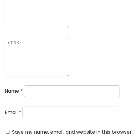
Name
*
Email
*
Save my name, email, and website in this browser