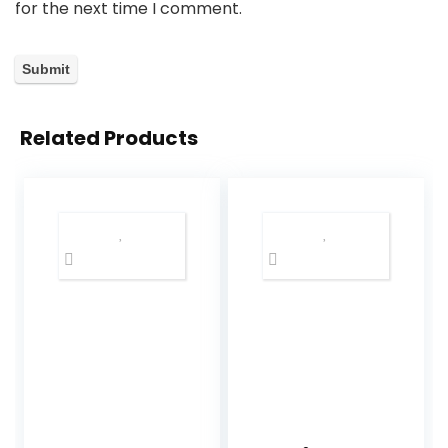
for the next time I comment.
Related Products