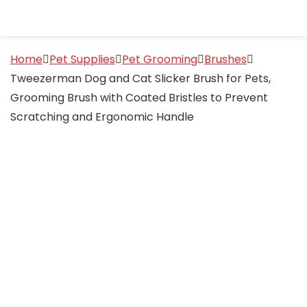
Home
Pet Supplies
Pet Grooming
Brushes
Tweezerman Dog and Cat Slicker Brush for Pets,
Grooming Brush with Coated Bristles to Prevent
Scratching and Ergonomic Handle