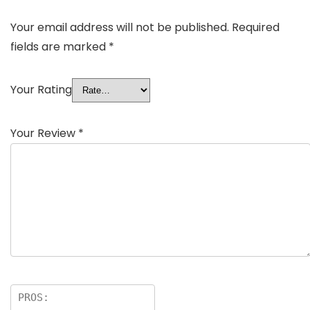
Your email address will not be published.
Required
fields are marked
*
Your Rating
Your Review
*