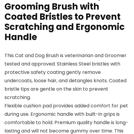
Grooming Brush with
Coated Bristles to Prevent
Scratching and Ergonomic
Handle
This Cat and Dog Brush is veterinarian and Groomer
tested and approved. Stainless Steel bristles with
protective safety coating gently remove
undercoats, loose hair, and detangles knots. Coated
bristle tips are gentle on the skin to prevent
scratching.
Flexible cushion pad provides added comfort for pet
during use. Ergonomic handle with built-in grips is
comfortable to hold. Premium quality handle is long-
lasting and will not become gummy over time. This