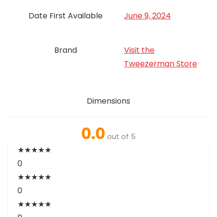
Date First Available
June 9, 2024
Brand
Visit the
Tweezerman Store
Dimensions
0.0
out of 5
★
★
★
★
★
0
★
★
★
★
★
0
★
★
★
★
★