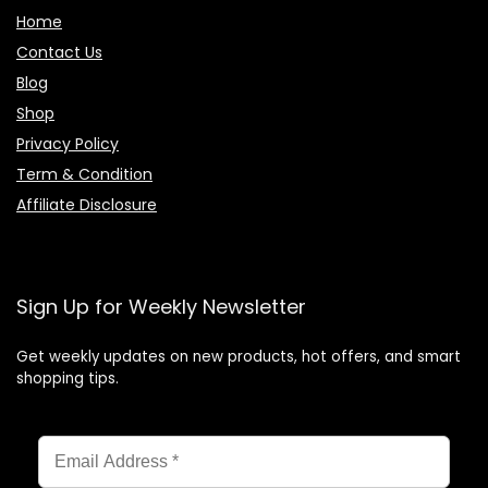
Home
Contact Us
Blog
Shop
Privacy Policy
Term & Condition
Affiliate Disclosure
Sign Up for Weekly Newsletter
Get weekly updates on new products, hot offers, and smart
shopping tips.