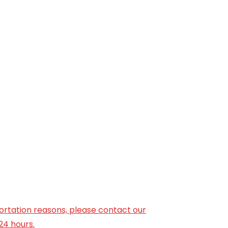
ortation reasons, please contact our
24 hours.