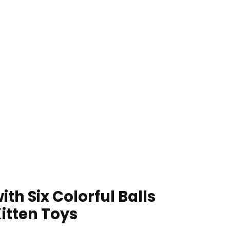
th Six Colorful Balls
Kitten Toys