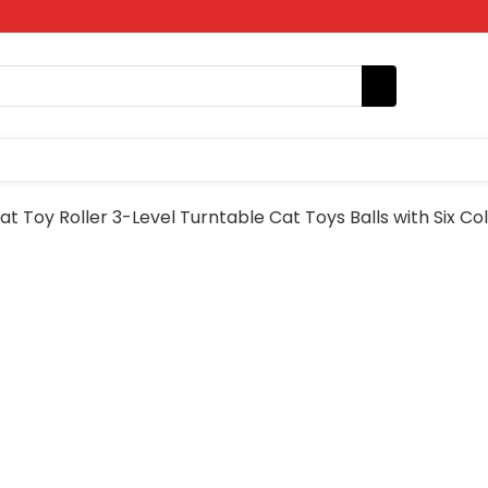
t Toy Roller 3-Level Turntable Cat Toys Balls with Six Col