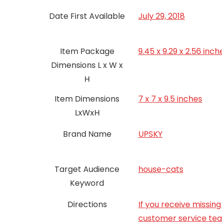
Date First Available
July 29, 2018
Item Package
9.45 x 9.29 x 2.56 inch
Dimensions L x W x
H
Item Dimensions
7 x 7 x 9.5 inches
LxWxH
Brand Name
UPSKY
Target Audience
house-cats
Keyword
Directions
If you receive missi
customer service team