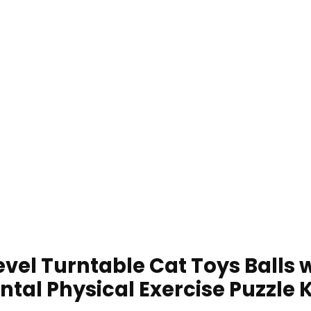
vel Turntable Cat Toys Balls wi
ntal Physical Exercise Puzzle 