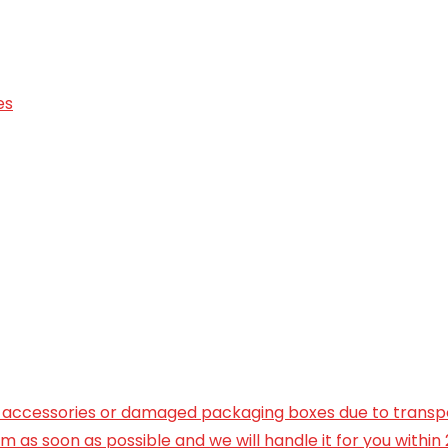
es
ng accessories or damaged packaging boxes due to transp
 as soon as possible and we will handle it for you within 