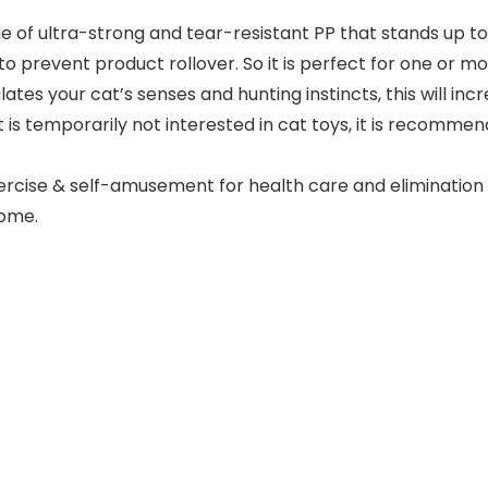
de of ultra-strong and tear-resistant PP that stands up t
to prevent product rollover. So it is perfect for one or mo
tes your cat’s senses and hunting instincts, this will incr
t is temporarily not interested in cat toys, it is recomme
xercise & self-amusement for health care and eliminatio
home.