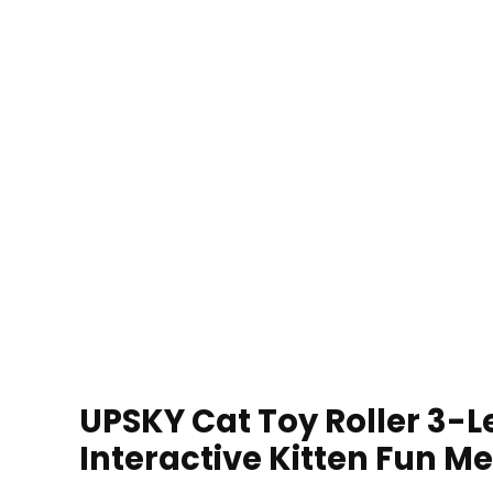
UPSKY Cat Toy Roller 3-Le
Interactive Kitten Fun Me