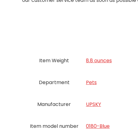
our customer service team as soon as possible an
Item Weight
8.8 ounces
Department
Pets
Manufacturer
UPSKY
Item model number
0180-Blue