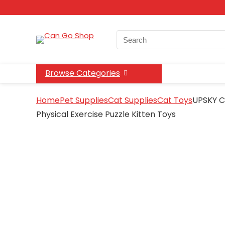
Search
for:
Browse Categories
Home
Pet Supplies
Cat Supplies
Cat Toys
UPSKY Ca
Physical Exercise Puzzle Kitten Toys