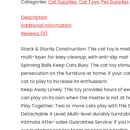
Categories:
Cat Supplies
,
Cat Toys
,
Pet Supplies
Description
Additional information
Reviews (0)
Stack & Sturdy Construction: This cat toy is ma
multi-layer for easy cleanup, with anti-slip mat 
Spinning Balls Keep Cats Busy: The cat toy stimula
persecution on the furniture at home. If your ca
cat to play to increase its enthusiasm.
Keep Away Lonely: This toy provides hours of e
can play on its own when the master is not at 
Play Together: Two or more cats play with this 
Detachable 4 Level: Multi-level durably turntabl
Intimate After-sales Guarantee Service: If you