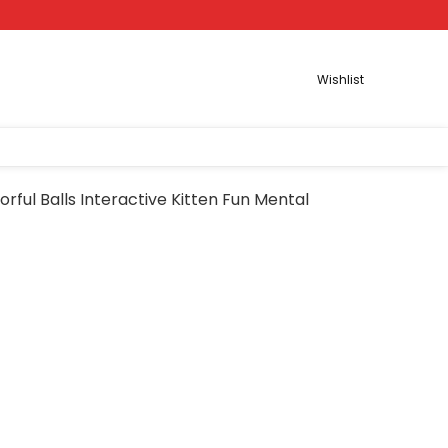
Wishlist
orful Balls Interactive Kitten Fun Mental