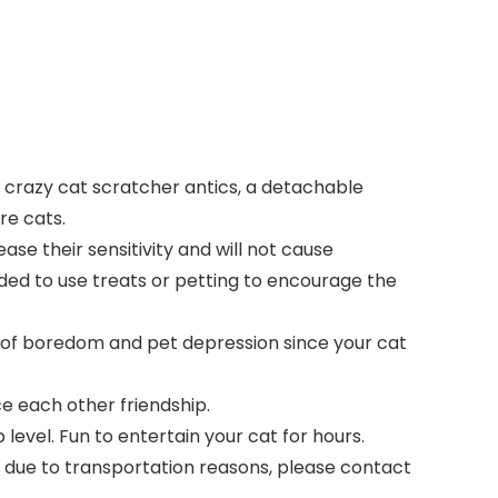
o crazy cat scratcher antics, a detachable
re cats.
ease their sensitivity and will not cause
nded to use treats or petting to encourage the
n of boredom and pet depression since your cat
e each other friendship.
level. Fun to entertain your cat for hours.
 due to transportation reasons, please contact