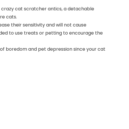
o crazy cat scratcher antics, a detachable
re cats.
ease their sensitivity and will not cause
nded to use treats or petting to encourage the
n of boredom and pet depression since your cat