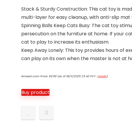
Stack & Sturdy Construction: This cat toy is ma
multi-layer for easy cleanup, with anti-slip mat 
Spinning Balls Keep Cats Busy: The cat toy stimula
persecution on the furniture at home. If your ca
cat to play to increase its enthusiasm.
Keep Away Lonely: This toy provides hours of e
can play on its own when the master is not at 
Amazon.com Price:
$
9.99
(as of 18/11/2025 23:40 PST-
Details
)
Buy product