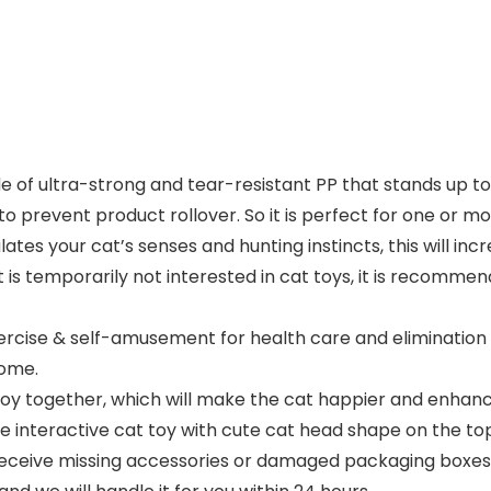
de of ultra-strong and tear-resistant PP that stands up t
to prevent product rollover. So it is perfect for one or mo
tes your cat’s senses and hunting instincts, this will incr
t is temporarily not interested in cat toys, it is recomme
xercise & self-amusement for health care and eliminatio
home.
toy together, which will make the cat happier and enhanc
e interactive cat toy with cute cat head shape on the top 
 receive missing accessories or damaged packaging boxes