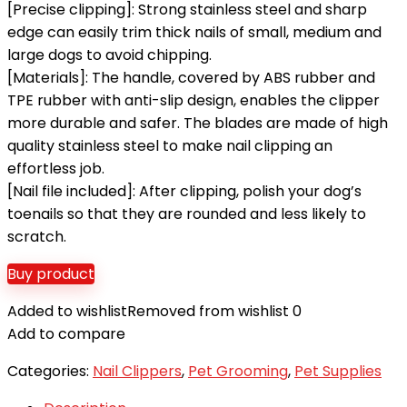
[Precise clipping]: Strong stainless steel and sharp
edge can easily trim thick nails of small, medium and
large dogs to avoid chipping.
[Materials]: The handle, covered by ABS rubber and
TPE rubber with anti-slip design, enables the clipper
more durable and safer. The blades are made of high
quality stainless steel to make nail clipping an
effortless job.
[Nail file included]: After clipping, polish your dog’s
toenails so that they are rounded and less likely to
scratch.
Buy product
Added to wishlist
Removed from wishlist
0
Add to compare
Categories:
Nail Clippers
,
Pet Grooming
,
Pet Supplies