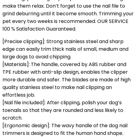
make them relax. Don’t forget to use the nail file to
grind deburring until it become smooth. Trimming your
pet every two weeks is recommended. OUR SERVICE
100 % Satisfaction Guaranteed.
[Precise clipping]: Strong stainless steel and sharp
edge can easily trim thick nails of small, medium and
large dogs to avoid chipping.
[Materials]: The handle, covered by ABS rubber and
TPE rubber with anti-slip design, enables the clipper
more durable and safer. The blades are made of high
quality stainless steel to make nail clipping an
effortless job.
[Nail file included]: After clipping, polish your dog’s
toenails so that they are rounded and less likely to
scratch.
[Ergonomic design]: The wavy handle of the dog nail
trimmers is designed to fit the human hand shape.