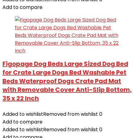
Add to compare
Figopage Dog Beds Large Sized Dog Bed
for Crate Large Dogs Bed Washable Pet
Beds Waterproof Dogs Crate Pad Mat
with Removable Cover Anti-Slip Bottom,
35 x 22 Inch
Added to wishlist
Removed from wishlist
0
Add to compare
Added to wishlist
Removed from wishlist
0
Add to compare