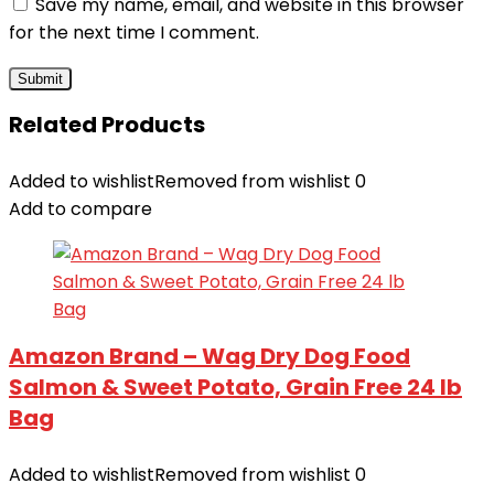
Save my name, email, and website in this browser
for the next time I comment.
Related Products
Added to wishlist
Removed from wishlist
0
Add to compare
Amazon Brand – Wag Dry Dog Food
Salmon & Sweet Potato, Grain Free 24 lb
Bag
Added to wishlist
Removed from wishlist
0