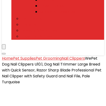
Power Banks
Mobile Accessories
Electronics
T-Shirts
Jewelry & Watches
Toys and Games
Home
Pet Supplies
Pet Grooming
Nail Clippers
WePet
Dog Nail Clippers U10.1, Dog Nail Trimmer Large Breed
with Quick Sensor, Razor Sharp Blade Professional Pet
Nail Clipper with Safety Guard and Nail File, Pale
Turquoise