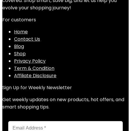
covered. Shop smart, save big, and let us help you
evolve your shopping journey!
For customers
Home
Contact Us
Blog
Shop
Privacy Policy
Term & Condition
Affiliate Disclosure
Sign Up for Weekly Newsletter
Get weekly updates on new products, hot offers, and
smart shopping tips.