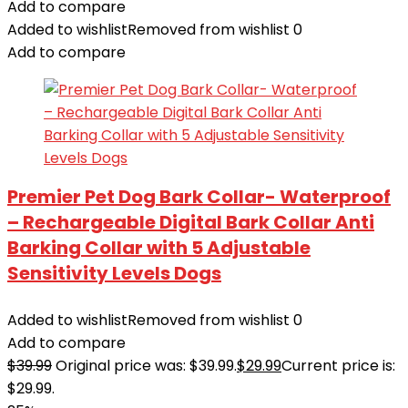
Add to compare
Added to wishlist
Removed from wishlist
0
Add to compare
Premier Pet Dog Bark Collar- Waterproof
– Rechargeable Digital Bark Collar Anti
Barking Collar with 5 Adjustable
Sensitivity Levels Dogs
Added to wishlist
Removed from wishlist
0
Add to compare
$
39.99
Original price was: $39.99.
$
29.99
Current price is:
$29.99.