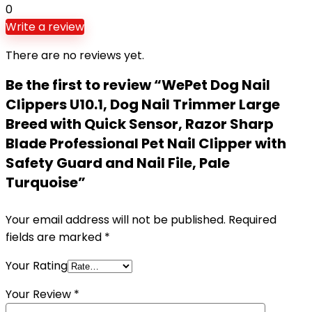
0
Write a review
There are no reviews yet.
Be the first to review “WePet Dog Nail
Clippers U10.1, Dog Nail Trimmer Large
Breed with Quick Sensor, Razor Sharp
Blade Professional Pet Nail Clipper with
Safety Guard and Nail File, Pale
Turquoise”
Your email address will not be published.
Required
fields are marked
*
Your Rating
Your Review
*