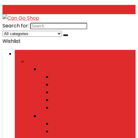
Search for:
Wishlist
Browse Categories
Fashion
Men’s Fashion
Shirts
Jeans
Watches
Shoes
Wallets
Women’s Fashion
Dresses
Sarees