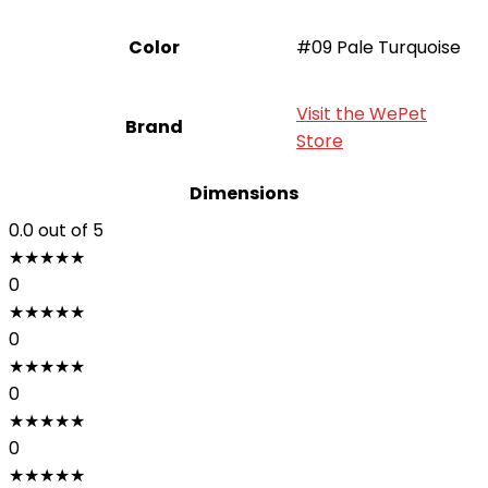
Color
#09 Pale Turquoise
Visit the WePet
Brand
Store
Dimensions
0.0
out of 5
★
★
★
★
★
0
★
★
★
★
★
0
★
★
★
★
★
0
★
★
★
★
★
0
★
★
★
★
★