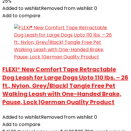
25%
Added to wishlist
Removed from wishlist
0
Add to compare
FLEXI® New Comfort Tape Retractable
Dog Leash for Large Dogs Upto 110 lbs. – 26
ft., Nylon, Grey/Black| Tangle Free Pet
Walking Leash with One-Handed Brake,
Pause, Lock |German Quality Product
Added to wishlist
Removed from wishlist
0
Add to compare