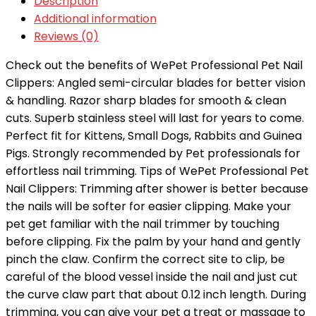
Description
Additional information
Reviews (0)
Check out the benefits of WePet Professional Pet Nail
Clippers: Angled semi-circular blades for better vision
& handling. Razor sharp blades for smooth & clean
cuts. Superb stainless steel will last for years to come.
Perfect fit for Kittens, Small Dogs, Rabbits and Guinea
Pigs. Strongly recommended by Pet professionals for
effortless nail trimming. Tips of WePet Professional Pet
Nail Clippers: Trimming after shower is better because
the nails will be softer for easier clipping. Make your
pet get familiar with the nail trimmer by touching
before clipping. Fix the palm by your hand and gently
pinch the claw. Confirm the correct site to clip, be
careful of the blood vessel inside the nail and just cut
the curve claw part that about 0.12 inch length. During
trimming, you can give your pet a treat or massage to