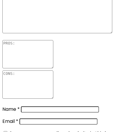
Name
*
Email
*