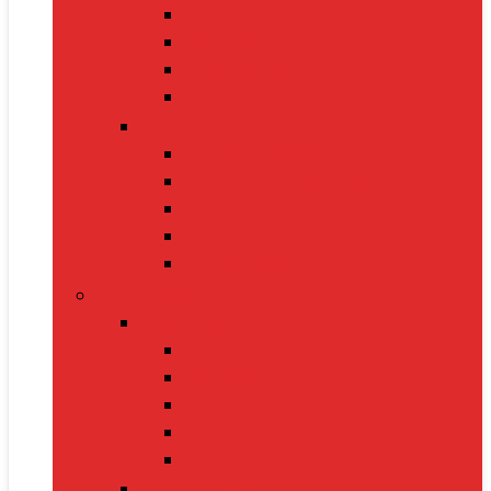
Oximeters
Glucometers
Thermometers
Massagers
Nutrition
Protein Powders
Vitamins & Supplements
Pre-Workout
Herbal Juices
Energy Bars
Pet Supplies
Dog Supplies
Dog Food
Dog Beds
Collars
Chew Toys
Leashes
Cat Supplies