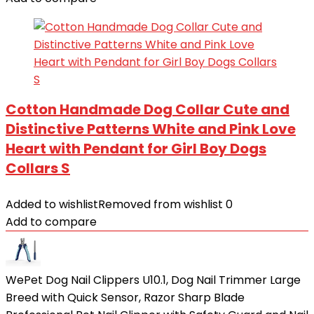
Cotton Handmade Dog Collar Cute and
Distinctive Patterns White and Pink Love
Heart with Pendant for Girl Boy Dogs
Collars S
Added to wishlist
Removed from wishlist
0
Add to compare
WePet Dog Nail Clippers U10.1, Dog Nail Trimmer Large
Breed with Quick Sensor, Razor Sharp Blade