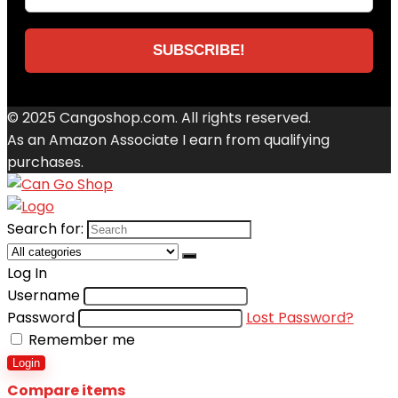
© 2025 Cangoshop.com. All rights reserved.
As an Amazon Associate I earn from qualifying
purchases.
Search for:
Log In
Username
Password
Lost Password?
Remember me
Login
Compare items