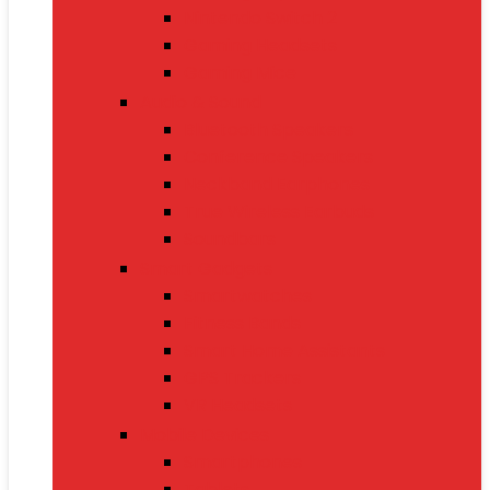
Nintendo Switch 2
Gaming Headsets
Gaming Mice
Audio & Sound
Bluetooth Speakers
Conference Speakers
Neckband Earphones
True Wireless Earbuds
Soundbars
Smart Gadgets
Smartwatches
Fitness Bands
Smart Home Assistants
GPS Trackers
VR Headsets
Mobile Devices
Smartphones
Tablets