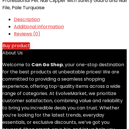
Professional Pet Nail Clipper with Safety Guard and Nail
File, Pale Turquoise
Description
Additional information
Reviews (0)
Buy product
About Us
Welcome to
Can Go Shop
, your one-stop destination
for the best products at unbeatable prices! We are
committed to providing a seamless shopping
experience, offering top-quality items across a wide
range of categories. At EvolveMarket, we prioritize
customer satisfaction, combining value and reliability
to bring you incredible deals you can trust. Whether
you’re looking for the latest trends, everyday
essentials, or exclusive discounts, we’ve got you