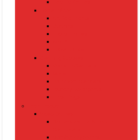
Electric Kettles
Home Décor
Artificial Plants
Curtains
Photo Frames
Wall Art
Table Lamps
Cleaning Supplies
Vacuum Cleaners
Mops
Bathroom Cleaners
Laundry Detergents
Trash Bags
Tech Product
Video Games
Gamepads and Standard
Controllers
Gaming Keyboards