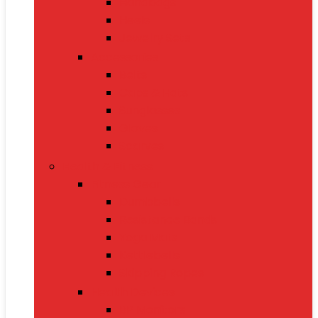
Handbags
Heels
Jewelry Sets
Accessories
Belts
Caps & Hats
Sunglasses
Gloves
Scarves
Health & Fitness
Fitness Gear
Dumbbells
Resistance Bands
Yoga Mats
Kettlebells
Skipping Ropes
Health Devices
BP Monitors