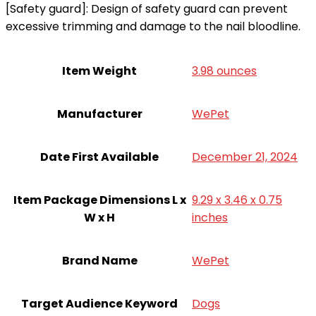
[Safety guard]: Design of safety guard can prevent
excessive trimming and damage to the nail bloodline.
Item Weight
3.98 ounces
Manufacturer
WePet
Date First Available
December 21, 2024
Item Package Dimensions L x
9.29 x 3.46 x 0.75
W x H
inches
Brand Name
WePet
Target Audience Keyword
Dogs