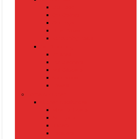
Cat Food
Cat Collars
Cat Toys
Litter Boxes
Scratching Posts
Pet Grooming
Brushes
Ear Cleaners
Nail Clippers
Shampoos
Towels
Home & Kitchen
Kitchen Appliances
Mixer Grinders
Air Fryers
Juicers
Toasters