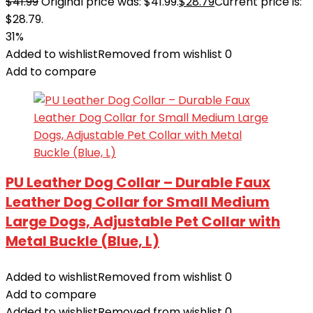
$
41.99
Original price was: $41.99.
$
28.79
Current price is:
$28.79.
31%
Added to wishlist
Removed from wishlist
0
Add to compare
PU Leather Dog Collar – Durable Faux
Leather Dog Collar for Small Medium
Large Dogs, Adjustable Pet Collar with
Metal Buckle (Blue, L)
Added to wishlist
Removed from wishlist
0
Add to compare
Added to wishlist
Removed from wishlist
0