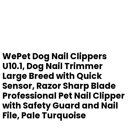
WePet Dog Nail Clippers
U10.1, Dog Nail Trimmer
Large Breed with Quick
Sensor, Razor Sharp Blade
Professional Pet Nail Clipper
with Safety Guard and Nail
File, Pale Turquoise