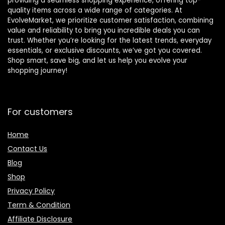
providing a seamless shopping experience, offering top-
quality items across a wide range of categories. At
EvolveMarket, we prioritize customer satisfaction, combining
value and reliability to bring you incredible deals you can
trust. Whether you’re looking for the latest trends, everyday
essentials, or exclusive discounts, we’ve got you covered.
Shop smart, save big, and let us help you evolve your
shopping journey!
For customers
Home
Contact Us
Blog
Shop
Privacy Policy
Term & Condition
Affiliate Disclosure