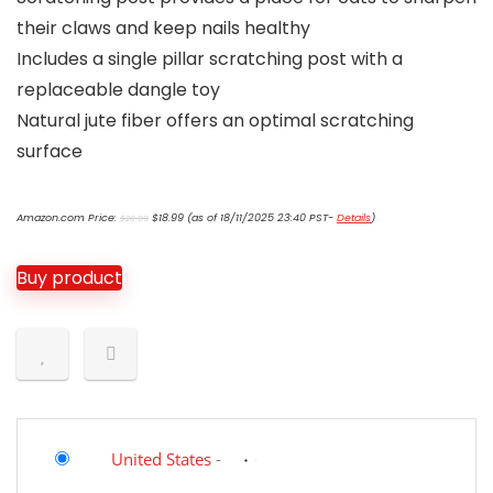
their claws and keep nails healthy
Includes a single pillar scratching post with a
replaceable dangle toy
Natural jute fiber offers an optimal scratching
surface
Original
Current
Amazon.com Price:
$
18.99
(as of 18/11/2025 23:40 PST-
Details
)
$
20.99
price
price
was:
is:
$20.99.
$18.99.
Buy product
United States
-