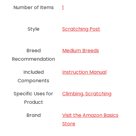
Number of Items
‎1
Style
Scratching Post
Breed
Medium Breeds
Recommendation
Included
Instruction Manual
Components
Specific Uses for
Climbing, Scratching
Product
Brand
Visit the Amazon Basics
Store