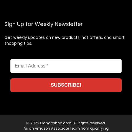
Sign Up for Weekly Newsletter
Get weekly updates on new products, hot offers, and smart
shopping tips.
© 2025 Cangoshop.com. All rights reserved.
As an Amazon Associate I earn from qualifying