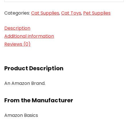
Categories:
Cat Supplies
,
Cat Toys
,
Pet Supplies
Description
Additional information
Reviews (0)
Product Description
An Amazon Brand.
From the Manufacturer
Amazon Basics