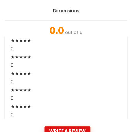
Dimensions
0.0
out of 5
★
★
★
★
★
0
★
★
★
★
★
0
★
★
★
★
★
0
★
★
★
★
★
0
★
★
★
★
★
0
WRITE A REVIEW