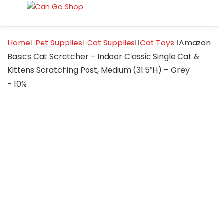
Home
Pet Supplies
Cat Supplies
Cat Toys
Amazon
Basics Cat Scratcher – Indoor Classic Single Cat &
Kittens Scratching Post, Medium (31.5″H) – Grey
- 10%