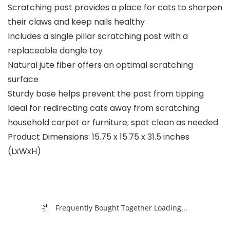
Scratching post provides a place for cats to sharpen
their claws and keep nails healthy
Includes a single pillar scratching post with a
replaceable dangle toy
Natural jute fiber offers an optimal scratching
surface
Sturdy base helps prevent the post from tipping
Ideal for redirecting cats away from scratching
household carpet or furniture; spot clean as needed
Product Dimensions: 15.75 x 15.75 x 31.5 inches
(LxWxH)
Frequently Bought Together Loading...