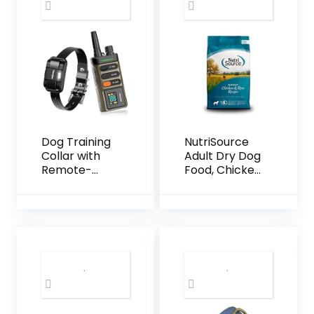
Prevention I 2
Pack
Dog Training
NutriSource
Collar with
Adult Dry Dog
Remote-
Food, Chicken
5200FT, Dog
and Rice, 26LB
Shock Collar
with IPX7
Waterproof,
Shock,
Vibration,
Beep, E-
Collar for
Dogs Training,
Rechargeabl