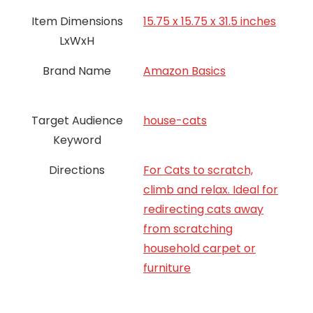
Item Dimensions
15.75 x 15.75 x 31.5 inches
LxWxH
Brand Name
‎Amazon Basics
Target Audience
house-cats
Keyword
Directions
For Cats to scratch,
climb and relax. Ideal for
redirecting cats away
from scratching
household carpet or
furniture