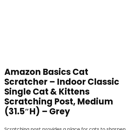
Amazon Basics Cat
Scratcher – Indoor Classic
Single Cat & Kittens
Scratching Post, Medium
(31.5″H) – Grey
Scratching post provides a place for cats to sharpen