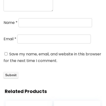
Name
*
Email
*
Save my name, email, and website in this browser
for the next time I comment.
Related Products