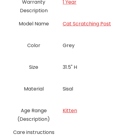
Warranty
‎1 Year
Description
Model Name
Cat Scratching Post
Color
Grey
Size
31.5" H
Material
Sisal
Age Range
Kitten
(Description)
Care instructions