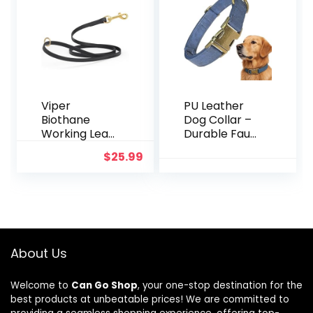
e, Suitable for
All Breeds of
15-120lbs
Viper
PU Leather
Biothane
Dog Collar –
Working Lead
Durable Faux
for Dogs 6ft
Leather Dog
$
25.99
Black
Collar for
Small Medium
Large Dogs,
Adjustable
Pet Collar
with Metal
Buckle (Blue,
About Us
L)
Welcome to
Can Go Shop
, your one-stop destination for the
best products at unbeatable prices! We are committed to