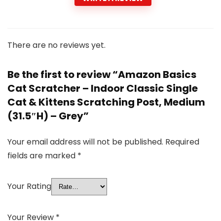
There are no reviews yet.
Be the first to review “Amazon Basics
Cat Scratcher – Indoor Classic Single
Cat & Kittens Scratching Post, Medium
(31.5″H) – Grey”
Your email address will not be published.
Required
fields are marked
*
Your Rating
Your Review
*