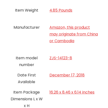
Item Weight
4.85 Pounds
Manufacturer
Amazon, this product
may originate from China
or Cambodia
Item model
ZJS-14123-8
number
Date First
December 17, 2018
Available
Item Package
16.26 x 8.46 x 6.14 inches
Dimensions L x W
x H